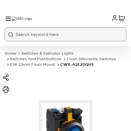
Home
Switches & Indicator Lights
Switches And Pushbuttons
Flush Silhouette Switches
CW 22mm Flush Mount
CW1L-A2E20QHS