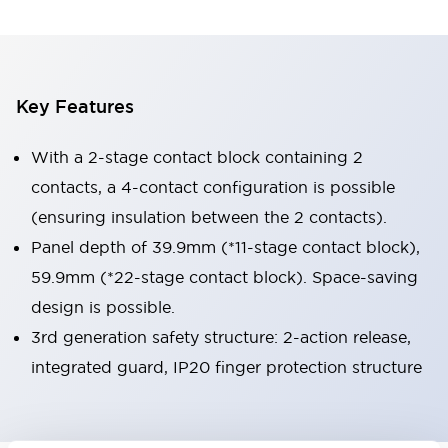
Key Features
With a 2-stage contact block containing 2
contacts, a 4-contact configuration is possible
(ensuring insulation between the 2 contacts).
Panel depth of 39.9mm (*11-stage contact block),
59.9mm (*22-stage contact block). Space-saving
design is possible.
3rd generation safety structure: 2-action release,
integrated guard, IP20 finger protection structure