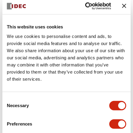
+
Specifications
Expand All
Aesthetic Specifications
This website uses cookies
We use cookies to personalise content and ads, to
Electrical Specifications (rated illuminated
provide social media features and to analyse our traffic.
portion)
We also share information about your use of our site with
our social media, advertising and analytics partners who
Environmental Specifications
may combine it with other information that you’ve
provided to them or that they’ve collected from your use
of their services.
Mechanical Specifications
Mounting and Installation Specifications
Consent
Necessary
Selection
Preferences
Documents and Files