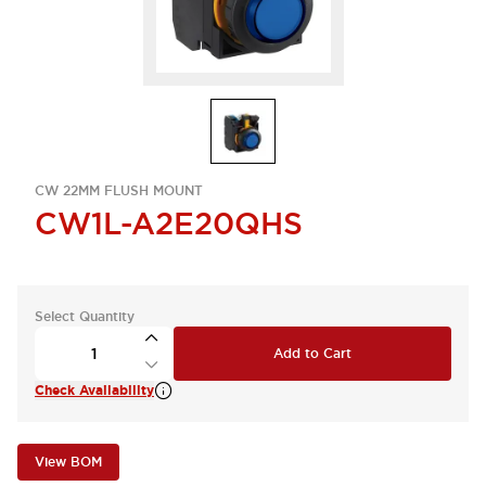
CW 22MM FLUSH MOUNT
CW1L-A2E20QHS
Select Quantity
Add to Cart
Check Availability
View BOM