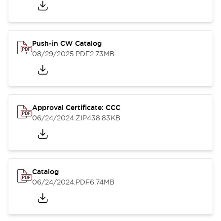
Push-in CW Catalog
08/29/2025
.PDF
2.73MB
Approval Certificate: CCC
06/24/2024
.ZIP
438.83KB
Catalog
06/24/2024
.PDF
6.74MB