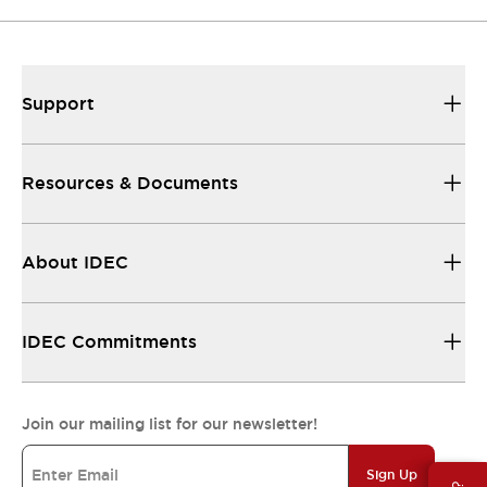
Support
Resources & Documents
About IDEC
IDEC Commitments
Join our mailing list for our newsletter!
Sign Up