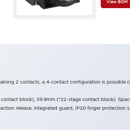
View BOM
aining 2 contacts, a 4-contact configuration is possible 
contact block), 59.9mm (*22-stage contact block). Space
-action release, integrated guard, IP20 finger protection s