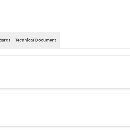
dards
Technical Document