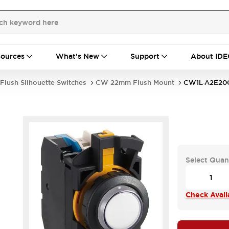
ources
What's New
Support
About IDE
Flush Silhouette Switches
CW 22mm Flush Mount
CW1L-A2E2
Select Quan
Check Availa