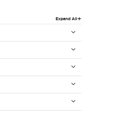
+
Expand All