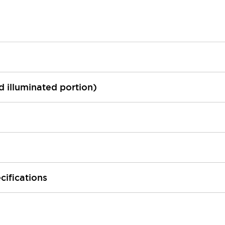
ed illuminated portion)
cifications