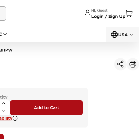
Hi, Guest
Login / Sign Up
C
USA
0QHPW
tity
Add to Cart
bility