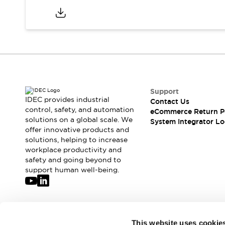
Support
IDEC provides industrial
Contact Us
control, safety, and automation
eCommerce Return P
solutions on a global scale. We
System Integrator Lo
offer innovative products and
solutions, helping to increase
workplace productivity and
safety and going beyond to
support human well-being.
Join our mailing list for our newsletter!
This website uses cookie