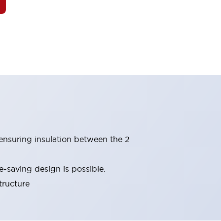
(ensuring insulation between the 2
-saving design is possible.
tructure