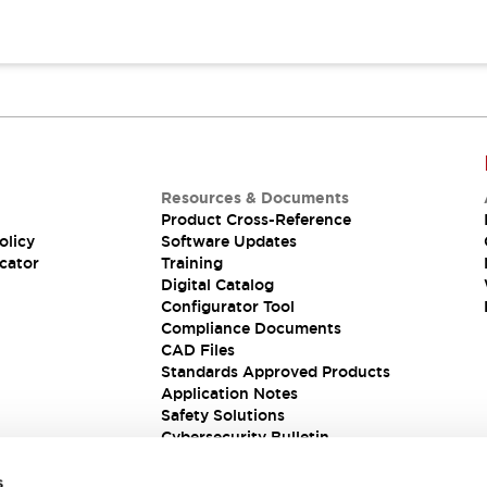
Resources & Documents
Product Cross-Reference
olicy
Software Updates
cator
Training
Digital Catalog
Configurator Tool
Compliance Documents
CAD Files
Standards Approved Products
Application Notes
Safety Solutions
Cybersecurity Bulletin
s