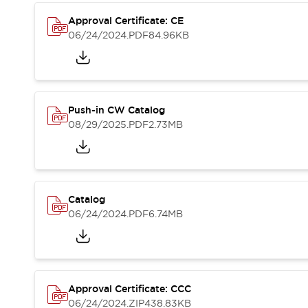
Compliance Documents
Approval Certificate: CE
CAD Files
06/24/2024
.PDF
84.96KB
Standards Approved Products
Application Notes
Cybersecurity Bulletin
What's New
Blogs
News
Push-in CW Catalog
Events / Seminars
08/29/2025
.PDF
2.73MB
Support
Contact Us
Locate Us
Distributors
Catalog
Systems Integrators
06/24/2024
.PDF
6.74MB
Sales Locator
Regional Offices
Global Network
About IDEC
Corporate Site
Approval Certificate: CCC
06/24/2024
.ZIP
438.83KB