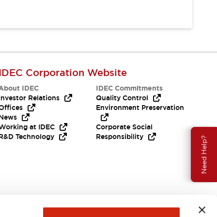
IDEC Corporation Website
About IDEC
IDEC Commitments
Investor Relations
Quality Control
Offices
Environment Preservation
News
Working at IDEC
Corporate Social
R&D Technology
Responsibility
Need Help?