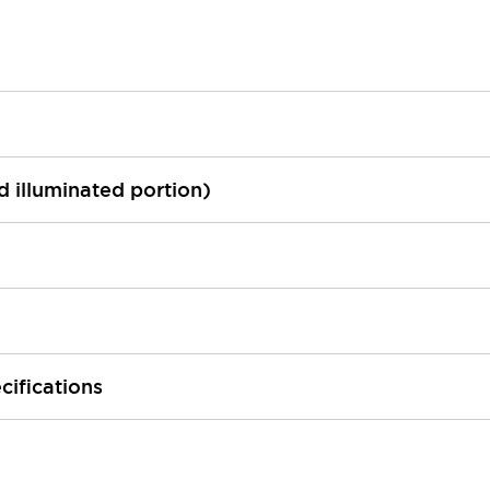
ed illuminated portion)
cifications