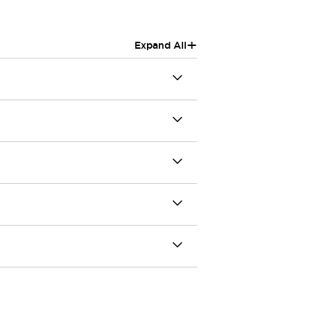
+
Expand All