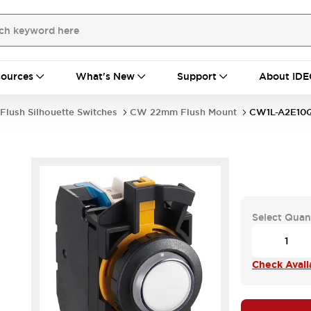
ources
What's New
Support
About IDE
Flush Silhouette Switches
CW 22mm Flush Mount
CW1L-A2E1
Select Quan
Check Availa