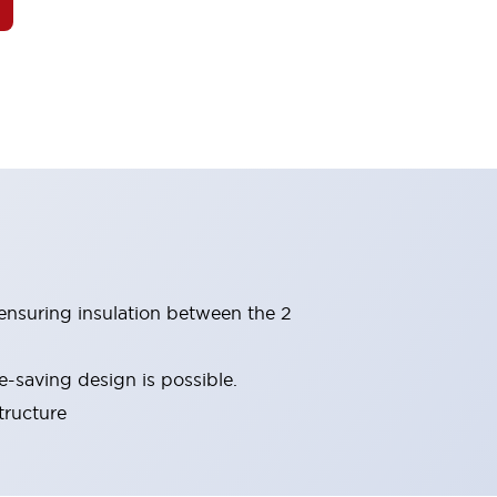
(ensuring insulation between the 2
-saving design is possible.
tructure