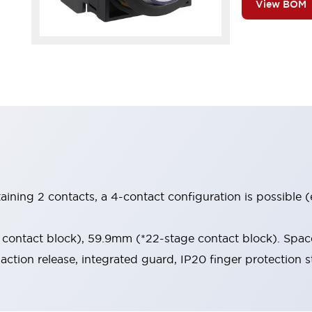
View BOM
aining 2 contacts, a 4-contact configuration is possible 
contact block), 59.9mm (*22-stage contact block). Space
-action release, integrated guard, IP20 finger protection s