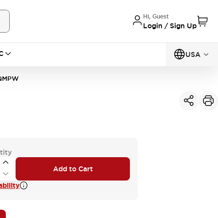
Hi, Guest
Login / Sign Up
C
USA
0QMPW
tity
Add to Cart
bility