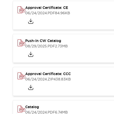
Compliance Documents
Approval Certificate: CE
CAD Files
06/24/2024
.PDF
84.96KB
Standards Approved Products
Application Notes
Cybersecurity Bulletin
What's New
Blogs
News
Push-in CW Catalog
Events / Seminars
08/29/2025
.PDF
2.73MB
Support
Contact Us
Locate Us
Distributors
Approval Certificate: CCC
Systems Integrators
06/24/2024
.ZIP
438.83KB
Sales Locator
Regional Offices
Global Network
About IDEC
Corporate Site
Catalog
06/24/2024
.PDF
6.74MB