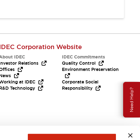
IDEC Corporation Website
About IDEC
IDEC Commitments
Investor Relations
Quality Control
Offices
Environment Preservation
News
Working at IDEC
Corporate Social
R&D Technology
Responsibility
Need Help?