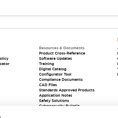
Resources & Documents
Product Cross-Reference
olicy
Software Updates
cator
Training
Digital Catalog
Configurator Tool
Compliance Documents
CAD Files
Standards Approved Products
Application Notes
Safety Solutions
Cybersecurity Bulletin
s