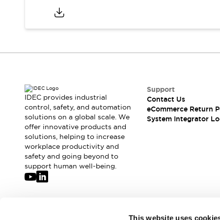
Support
IDEC provides industrial
Contact Us
control, safety, and automation
eCommerce Return P
solutions on a global scale. We
System Integrator Lo
offer innovative products and
solutions, helping to increase
workplace productivity and
safety and going beyond to
support human well-being.
Join our mailing list for our newsletter!
This website uses cookie