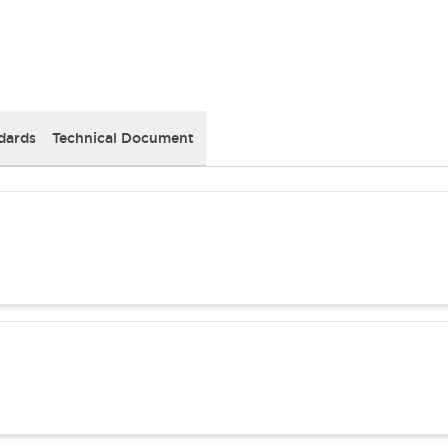
dards
Technical Document