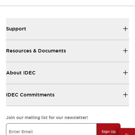
Support
Resources & Documents
About IDEC
IDEC Commitments
Join our mailing list for our newsletter!
Sign Up