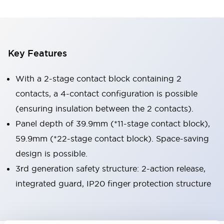
Key Features
With a 2-stage contact block containing 2
contacts, a 4-contact configuration is possible
(ensuring insulation between the 2 contacts).
Panel depth of 39.9mm (*11-stage contact block),
59.9mm (*22-stage contact block). Space-saving
design is possible.
3rd generation safety structure: 2-action release,
integrated guard, IP20 finger protection structure