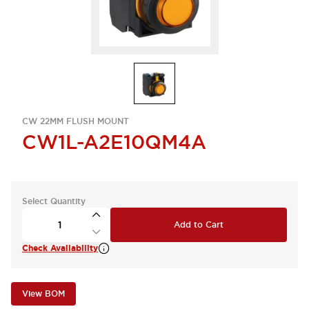
CW 22MM FLUSH MOUNT
CW1L-A2E10QM4A
Select Quantity
Add to Cart
Check Availability
View BOM