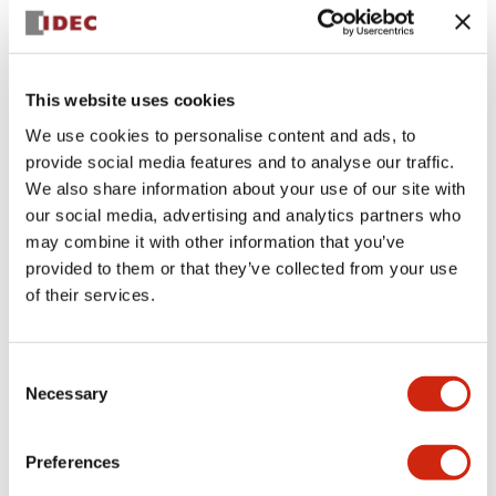
+
Specifications
Expand All
Aesthetic Specifications
This website uses cookies
We use cookies to personalise content and ads, to
Electrical Specifications (rated illuminated
provide social media features and to analyse our traffic.
portion)
We also share information about your use of our site with
our social media, advertising and analytics partners who
Environmental Specifications
may combine it with other information that you’ve
provided to them or that they’ve collected from your use
of their services.
Mechanical Specifications
Mounting and Installation Specifications
Consent
Necessary
Selection
Preferences
Documents and Files