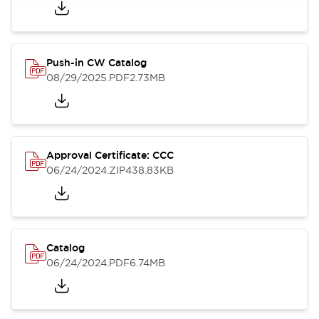
Push-in CW Catalog
08/29/2025
.PDF
2.73MB
Approval Certificate: CCC
06/24/2024
.ZIP
438.83KB
Catalog
06/24/2024
.PDF
6.74MB