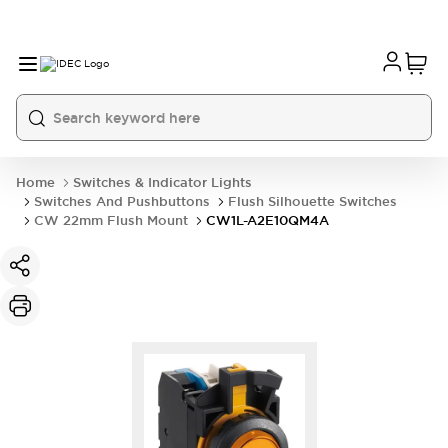
Home
Switches & Indicator Lights
Switches And Pushbuttons
Flush Silhouette Switches
CW 22mm Flush Mount
CW1L-A2E10QM4A