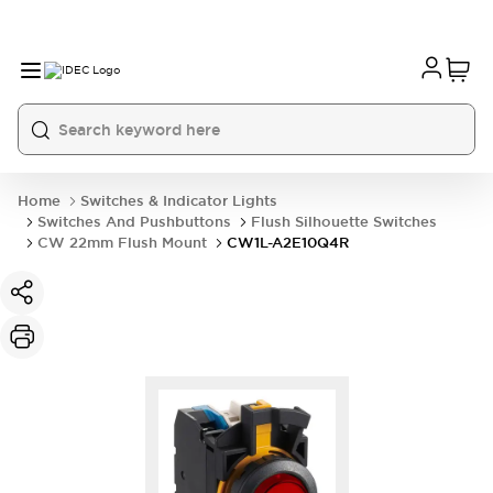
Home
Switches & Indicator Lights
Switches And Pushbuttons
Flush Silhouette Switches
CW 22mm Flush Mount
CW1L-A2E10Q4R