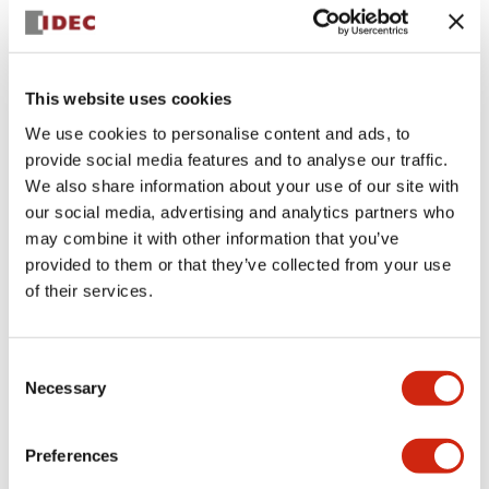
+
Specifications
Expand All
Aesthetic Specifications
This website uses cookies
We use cookies to personalise content and ads, to
Electrical Specifications (rated illuminated
provide social media features and to analyse our traffic.
portion)
We also share information about your use of our site with
our social media, advertising and analytics partners who
Environmental Specifications
may combine it with other information that you’ve
provided to them or that they’ve collected from your use
of their services.
Mechanical Specifications
Mounting and Installation Specifications
Consent
Necessary
Selection
Preferences
Documents and Files