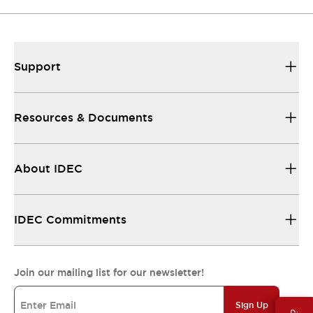
Support
Resources & Documents
About IDEC
IDEC Commitments
Join our mailing list for our newsletter!
Sign Up