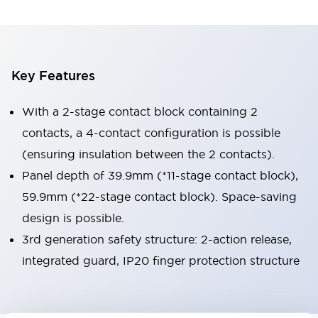
Key Features
With a 2-stage contact block containing 2
contacts, a 4-contact configuration is possible
(ensuring insulation between the 2 contacts).
Panel depth of 39.9mm (*11-stage contact block),
59.9mm (*22-stage contact block). Space-saving
design is possible.
3rd generation safety structure: 2-action release,
integrated guard, IP20 finger protection structure