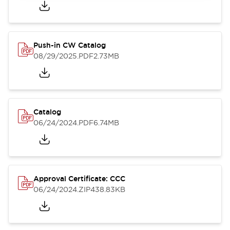
Push-in CW Catalog
08/29/2025
.PDF
2.73MB
Catalog
06/24/2024
.PDF
6.74MB
Approval Certificate: CCC
06/24/2024
.ZIP
438.83KB