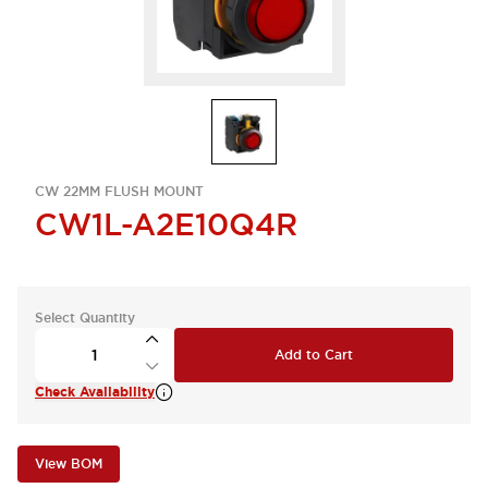
CW 22MM FLUSH MOUNT
CW1L-A2E10Q4R
Select Quantity
Add to Cart
Check Availability
View BOM