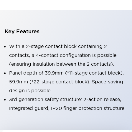
Key Features
With a 2-stage contact block containing 2
contacts, a 4-contact configuration is possible
(ensuring insulation between the 2 contacts).
Panel depth of 39.9mm (*11-stage contact block),
59.9mm (*22-stage contact block). Space-saving
design is possible.
3rd generation safety structure: 2-action release,
integrated guard, IP20 finger protection structure