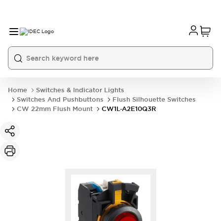
Home
Switches & Indicator Lights
Switches And Pushbuttons
Flush Silhouette Switches
CW 22mm Flush Mount
CW1L-A2E10Q3R