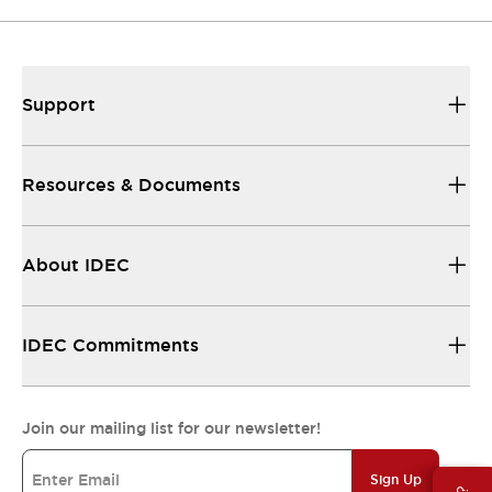
Support
Resources & Documents
About IDEC
IDEC Commitments
Join our mailing list for our newsletter!
Sign Up