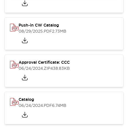
Push-in CW Catalog
08/29/2025
.PDF
2.73MB
Approval Certificate: CCC
06/24/2024
.ZIP
438.83KB
Catalog
06/24/2024
.PDF
6.74MB