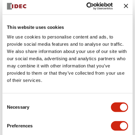
+
Specifications
Expand All
Aesthetic Specifications
This website uses cookies
We use cookies to personalise content and ads, to
Electrical Specifications (rated illuminated
provide social media features and to analyse our traffic.
portion)
We also share information about your use of our site with
our social media, advertising and analytics partners who
Environmental Specifications
may combine it with other information that you’ve
provided to them or that they’ve collected from your use
of their services.
Mechanical Specifications
Mounting and Installation Specifications
Consent
Necessary
Selection
Preferences
Documents and Files