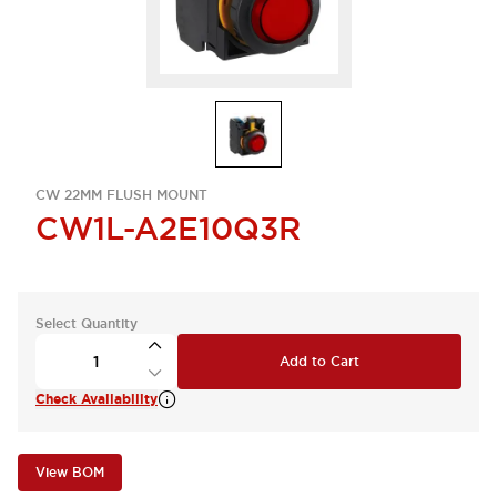
CW 22MM FLUSH MOUNT
CW1L-A2E10Q3R
Select Quantity
Add to Cart
Check Availability
View BOM