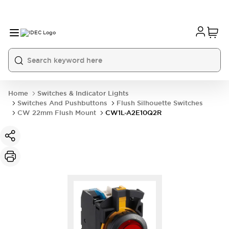
Home
Switches & Indicator Lights
Switches And Pushbuttons
Flush Silhouette Switches
CW 22mm Flush Mount
CW1L-A2E10Q2R