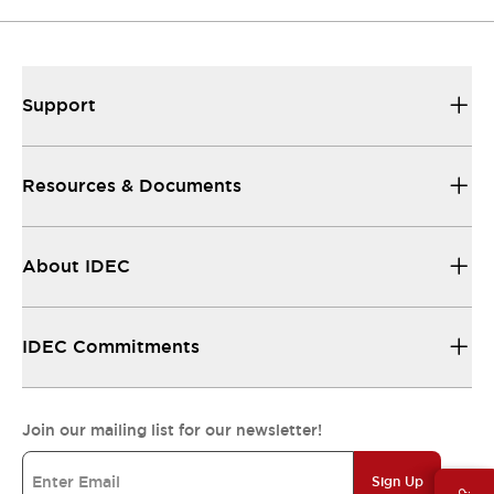
Support
Resources & Documents
About IDEC
IDEC Commitments
Join our mailing list for our newsletter!
Sign Up