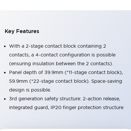
Key Features
With a 2-stage contact block containing 2
contacts, a 4-contact configuration is possible
(ensuring insulation between the 2 contacts).
Panel depth of 39.9mm (*11-stage contact block),
59.9mm (*22-stage contact block). Space-saving
design is possible.
3rd generation safety structure: 2-action release,
integrated guard, IP20 finger protection structure