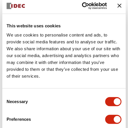
+
Specifications
Expand All
Aesthetic Specifications
This website uses cookies
We use cookies to personalise content and ads, to
Electrical Specifications (rated illuminated
provide social media features and to analyse our traffic.
portion)
We also share information about your use of our site with
our social media, advertising and analytics partners who
Environmental Specifications
may combine it with other information that you’ve
provided to them or that they’ve collected from your use
of their services.
Mechanical Specifications
Mounting and Installation Specifications
Consent
Necessary
Selection
Preferences
Documents and Files