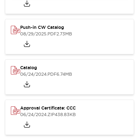
Push-in CW Catalog
08/29/2025
.PDF
2.73MB
Catalog
06/24/2024
.PDF
6.74MB
Approval Certificate: CCC
06/24/2024
.ZIP
438.83KB