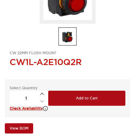
CW 22MM FLUSH MOUNT
CW1L-A2E10Q2R
Select Quantity
Add to Cart
Check Availability
View BOM