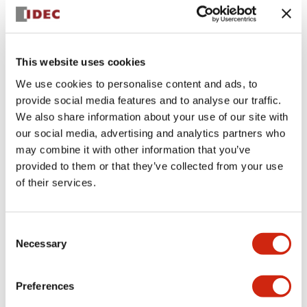
+
Specifications
Expand All
Aesthetic Specifications
This website uses cookies
We use cookies to personalise content and ads, to
Electrical Specifications (rated illuminated
provide social media features and to analyse our traffic.
portion)
We also share information about your use of our site with
our social media, advertising and analytics partners who
Environmental Specifications
may combine it with other information that you’ve
provided to them or that they’ve collected from your use
of their services.
Mechanical Specifications
Mounting and Installation Specifications
Consent
Necessary
Selection
Preferences
Documents and Files