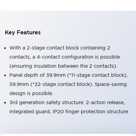
Key Features
With a 2-stage contact block containing 2
contacts, a 4-contact configuration is possible
(ensuring insulation between the 2 contacts).
Panel depth of 39.9mm (*11-stage contact block),
59.9mm (*22-stage contact block). Space-saving
design is possible.
3rd generation safety structure: 2-action release,
integrated guard, IP20 finger protection structure