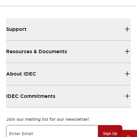
Support
Resources & Documents
About IDEC
IDEC Commitments
Join our mailing list for our newsletter!
Sign Up