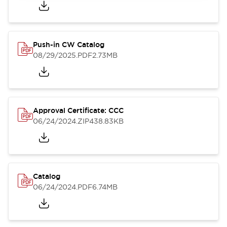
Push-in CW Catalog
08/29/2025
.PDF
2.73MB
Approval Certificate: CCC
06/24/2024
.ZIP
438.83KB
Catalog
06/24/2024
.PDF
6.74MB