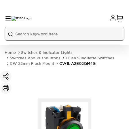
Home
Switches & Indicator Lights
Switches And Pushbuttons
Flush Silhouette Switches
CW 22mm Flush Mount
CW1L-A2E02QM4G