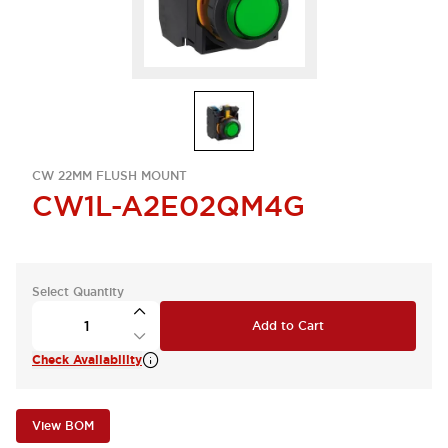
CW 22MM FLUSH MOUNT
CW1L-A2E02QM4G
Select Quantity
Add to Cart
Check Availability
View BOM