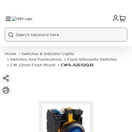
Home
Switches & Indicator Lights
Switches And Pushbuttons
Flush Silhouette Switches
CW 22mm Flush Mount
CW1L-A2E02Q3S