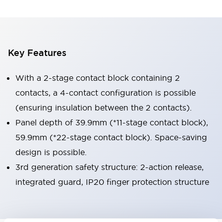
Key Features
With a 2-stage contact block containing 2
contacts, a 4-contact configuration is possible
(ensuring insulation between the 2 contacts).
Panel depth of 39.9mm (*11-stage contact block),
59.9mm (*22-stage contact block). Space-saving
design is possible.
3rd generation safety structure: 2-action release,
integrated guard, IP20 finger protection structure