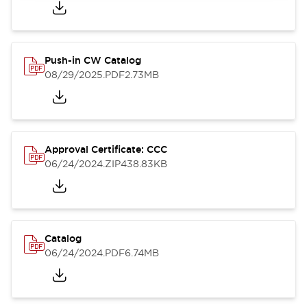
Push-in CW Catalog
08/29/2025
.PDF
2.73MB
Approval Certificate: CCC
06/24/2024
.ZIP
438.83KB
Catalog
06/24/2024
.PDF
6.74MB