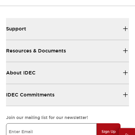
Support
Resources & Documents
About IDEC
IDEC Commitments
Join our mailing list for our newsletter!
Sign Up