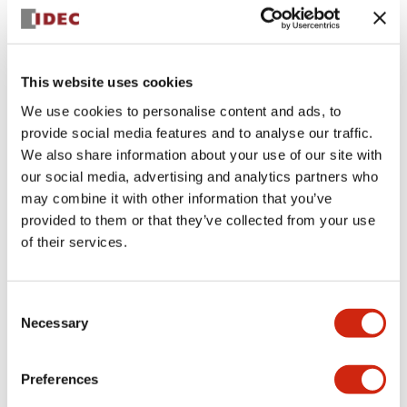
+
Specifications
Expand All
Aesthetic Specifications
This website uses cookies
We use cookies to personalise content and ads, to
Electrical Specifications (rated illuminated
provide social media features and to analyse our traffic.
portion)
We also share information about your use of our site with
our social media, advertising and analytics partners who
Environmental Specifications
may combine it with other information that you’ve
provided to them or that they’ve collected from your use
of their services.
Mechanical Specifications
Mounting and Installation Specifications
Consent
Necessary
Selection
Preferences
Documents and Files