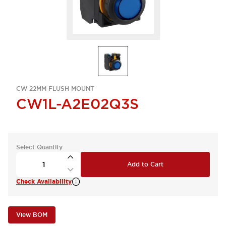
CW 22MM FLUSH MOUNT
CW1L-A2E02Q3S
Select Quantity
Add to Cart
Check Availability
View BOM