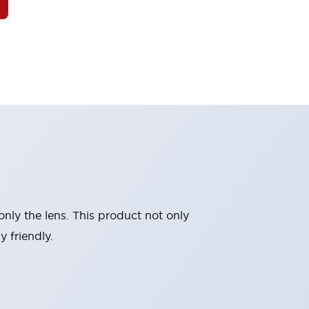
nly the lens. This product not only
 friendly.