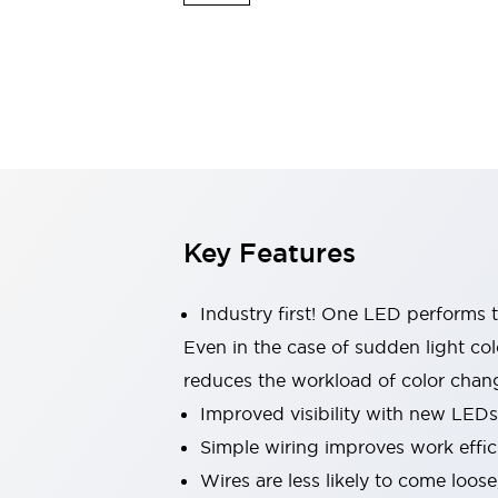
Indicator Lights & Buzzers
Explore All
Mobility Solutions
Motorization for Automation
Motorized Assistance
Explore All
Safety & Explosion Protection
Safety Components
Explosion-Proof Devices
Key Features
Explore All
Sensing
AUTO-ID
Sensors
Explore All
Industry first! One LED performs t
Industries
Even in the case of sudden light col
AGV/AMR
reduces the workload of color chang
Production Line Safety
Simple Safety Measure for Movable Robots
Improved visibility with new LEDs
Smart Blind Spot Safety
Simple wiring improves work effic
Smart Screen Updates
Explore All
Wires are less likely to come loos
Automotive