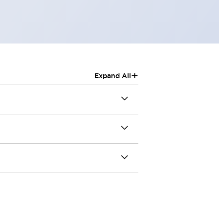
+
Expand All