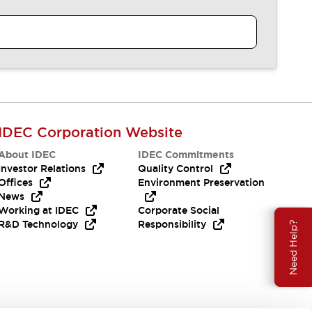
IDEC Corporation Website
About IDEC
IDEC Commitments
Investor Relations
Quality Control
Offices
Environment Preservation
News
Working at IDEC
Corporate Social
R&D Technology
Responsibility
Need Help?