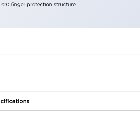
IP20 finger protection structure
cifications