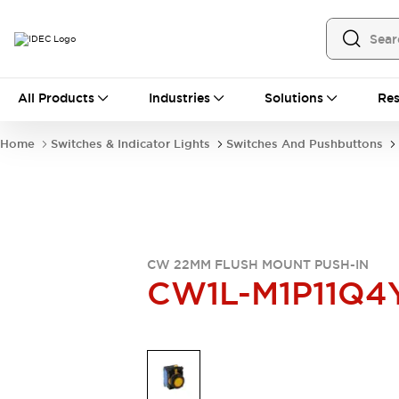
All Products
All Products
Industries
Solutions
Res
Automation
Programmable Logic Controller
Home
Switches & Indicator Lights
Switches And Pushbuttons
Operator Interfaces
Remote I/O System
Industrial Ethernet Devices
Motion Controls
Software
Explore All
Explore All
Industrial Components
CW 22MM FLUSH MOUNT PUSH-IN
Relays & Timers
Power Supplies
CW1L-M1P11Q4
LED Lighting
Contactors
Connection Devices
Circuit Protectors
Explore All
Switches & Indicator Lights
Switches and Pushbuttons