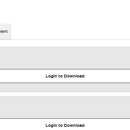
ment
Login to Download
Login to Download