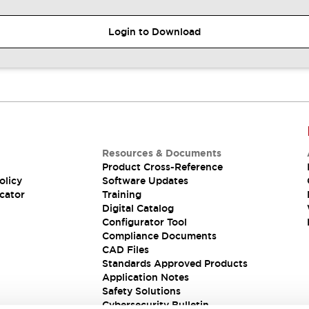
Login to Download
Resources & Documents
Product Cross-Reference
olicy
Software Updates
cator
Training
Digital Catalog
Configurator Tool
Compliance Documents
CAD Files
Standards Approved Products
Application Notes
Safety Solutions
Cybersecurity Bulletin