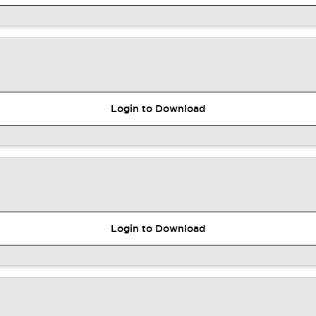
Login to Download
Login to Download