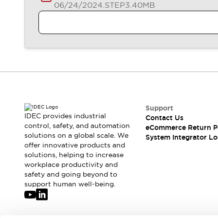
06/24/2024
.STEP
3.40MB
Support
IDEC provides industrial
Contact Us
control, safety, and automation
eCommerce Return P
solutions on a global scale. We
System Integrator Lo
offer innovative products and
solutions, helping to increase
workplace productivity and
safety and going beyond to
support human well-being.