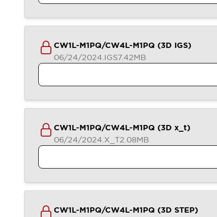
Compliance Documents
CAD Files
Standards Approved Products
Application Notes
CW1L-M1PQ/CW4L-M1PQ (3D IGS)
Cybersecurity Bulletin
06/24/2024
.IGS
7.42MB
What's New
Blogs
News
Events / Seminars
Support
Contact Us
Locate Us
CW1L-M1PQ/CW4L-M1PQ (3D x_t)
Distributors
06/24/2024
.X_T
2.08MB
Systems Integrators
Sales Locator
Regional Offices
Global Network
About IDEC
Corporate Site
CW1L-M1PQ/CW4L-M1PQ (3D STEP)