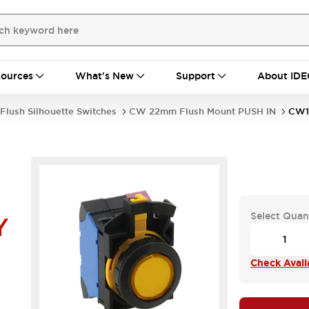
ources
What's New
Support
About IDE
Flush Silhouette Switches
CW 22mm Flush Mount PUSH IN
CW1
Select Quan
Y
Check Availa