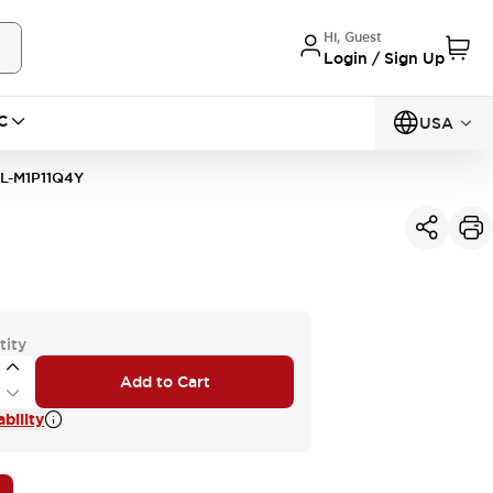
Hi, Guest
Login / Sign Up
C
USA
L-M1P11Q4Y
tity
Add to Cart
bility