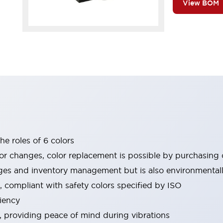
View BOM
he roles of 6 colors
or changes, color replacement is possible by purchasing o
es and inventory management but is also environmentally
, compliant with safety colors specified by ISO
iency
e, providing peace of mind during vibrations