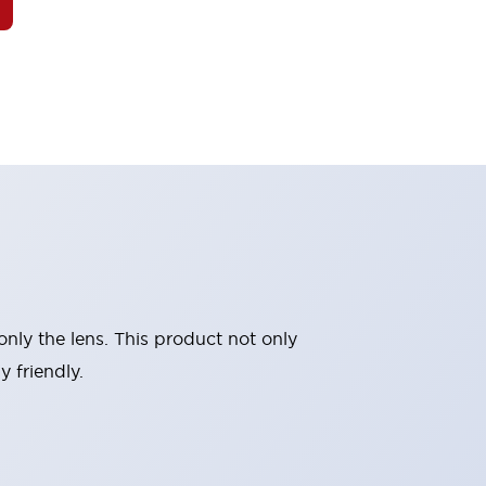
nly the lens. This product not only
 friendly.