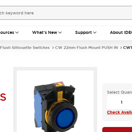
ources
What's New
Support
About IDE
Flush Silhouette Switches
CW 22mm Flush Mount PUSH IN
CW1
Select Quan
S
Check Availa