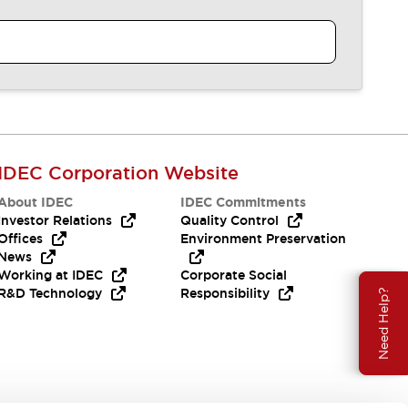
IDEC Corporation Website
About IDEC
IDEC Commitments
Investor Relations
Quality Control
Offices
Environment Preservation
News
Working at IDEC
Corporate Social
R&D Technology
Responsibility
Need Help?