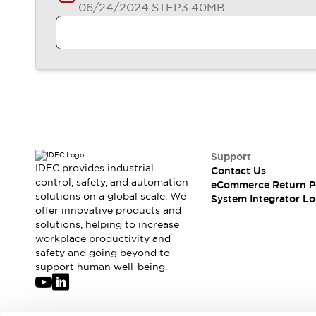
06/24/2024
.STEP
3.40MB
Support
IDEC provides industrial
Contact Us
control, safety, and automation
eCommerce Return P
solutions on a global scale. We
System Integrator Lo
offer innovative products and
solutions, helping to increase
workplace productivity and
safety and going beyond to
support human well-being.