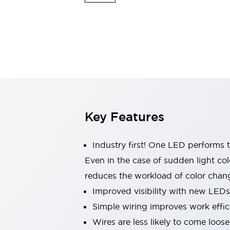
Indicator Lights & Buzzers
Explore All
Mobility Solutions
Motorization for Automation
Motorized Assistance
Explore All
Safety & Explosion Protection
Safety Components
Explosion-Proof Devices
Key Features
Explore All
Sensing
AUTO-ID
Sensors
Explore All
Industry first! One LED performs t
Industries
Even in the case of sudden light col
AGV/AMR
reduces the workload of color chang
Production Line Safety
Simple Safety Measure for Movable Robots
Improved visibility with new LEDs
Smart Blind Spot Safety
Simple wiring improves work effic
Smart Screen Updates
Explore All
Wires are less likely to come loos
Automotive