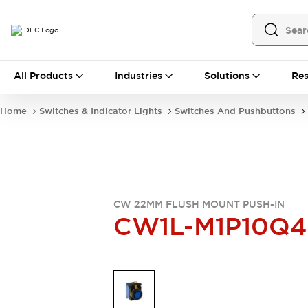
All Products
All Products
Industries
Solutions
Res
Automation
Programmable Logic Controller
Home
Switches & Indicator Lights
Switches And Pushbuttons
Operator Interfaces
Remote I/O System
Industrial Ethernet Devices
Motion Controls
Software
Explore All
Explore All
Industrial Components
CW 22MM FLUSH MOUNT PUSH-IN
Relays & Timers
Power Supplies
CW1L-M1P10Q4
LED Lighting
Contactors
Connection Devices
Circuit Protectors
Explore All
Switches & Indicator Lights
Switches and Pushbuttons