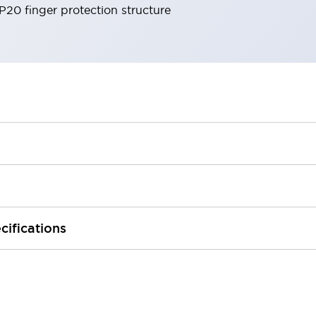
IP20 finger protection structure
cifications