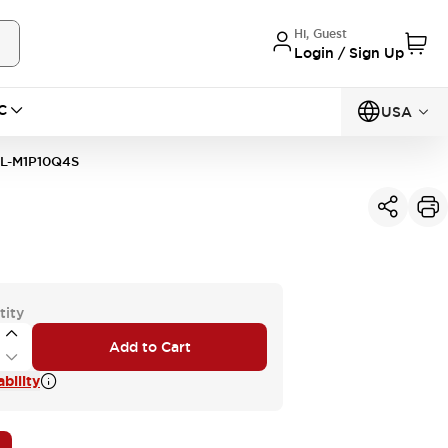
Hi, Guest
Login / Sign Up
C
USA
L-M1P10Q4S
tity
Add to Cart
bility