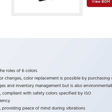
View BOM
he roles of 6 colors
or changes, color replacement is possible by purchasing o
es and inventory management but is also environmentally
, compliant with safety colors specified by ISO
iency
e, providing peace of mind during vibrations