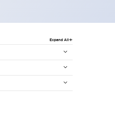
+
Expand All