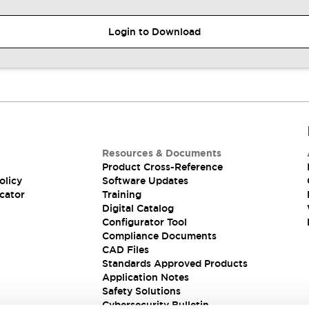
Login to Download
Resources & Documents
Product Cross-Reference
olicy
Software Updates
cator
Training
Digital Catalog
Configurator Tool
Compliance Documents
CAD Files
Standards Approved Products
Application Notes
Safety Solutions
Cybersecurity Bulletin