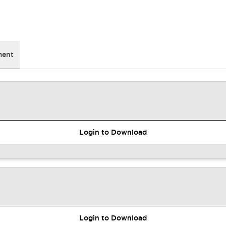
ment
Login to Download
Login to Download