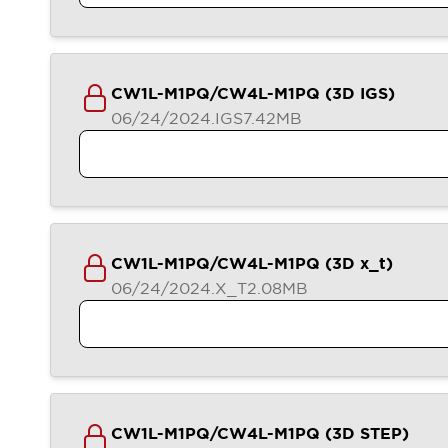
Compliance Documents
CAD Files
Standards Approved Products
Application Notes
CW1L-M1PQ/CW4L-M1PQ (3D IGS)
Cybersecurity Bulletin
06/24/2024
.IGS
7.42MB
What's New
Blogs
News
Events / Seminars
Support
Contact Us
Locate Us
CW1L-M1PQ/CW4L-M1PQ (3D x_t)
Distributors
06/24/2024
.X_T
2.08MB
Systems Integrators
Sales Locator
Regional Offices
Global Network
About IDEC
Corporate Site
CW1L-M1PQ/CW4L-M1PQ (3D STEP)