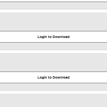
Login to Download
Login to Download