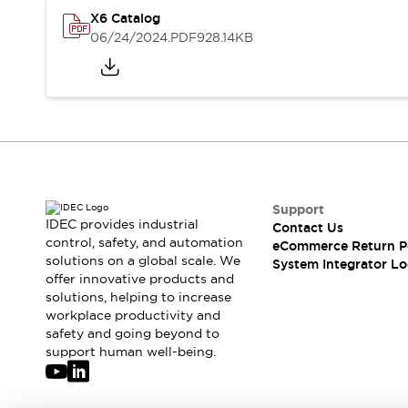
Compliance Documents
X6 Catalog
CAD Files
06/24/2024
.PDF
928.14KB
Standards Approved Products
Application Notes
Cybersecurity Bulletin
What's New
Blogs
News
Events / Seminars
Support
Contact Us
Support
IDEC provides industrial
Locate Us
Contact Us
control, safety, and automation
eCommerce Return P
Distributors
solutions on a global scale. We
System Integrator Lo
Systems Integrators
offer innovative products and
Sales Locator
solutions, helping to increase
Regional Offices
workplace productivity and
safety and going beyond to
Global Network
support human well-being.
About IDEC
Corporate Site