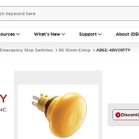
ources
What's New
Support
About IDE
Emergency Stop Switches
X6 16mm Estop
AB6E-4BV01PTY
TY
NC
Discont