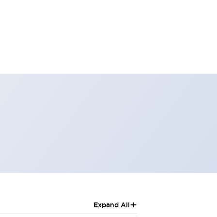
+
Expand All