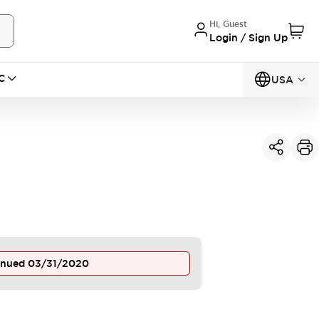
Hi, Guest
Login / Sign Up
C
USA
inued
03/31/2020