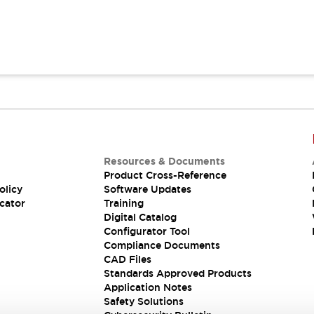
Resources & Documents
Product Cross-Reference
olicy
Software Updates
cator
Training
Digital Catalog
Configurator Tool
Compliance Documents
CAD Files
Standards Approved Products
Application Notes
Safety Solutions