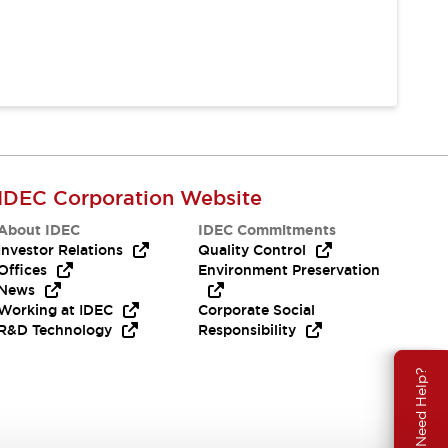
IDEC Corporation Website
About IDEC
IDEC Commitments
Investor Relations
Quality Control
Offices
Environment Preservation
News
Working at IDEC
Corporate Social
R&D Technology
Responsibility
Need Help?