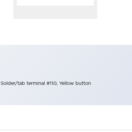
lder/tab terminal #110, Yellow button