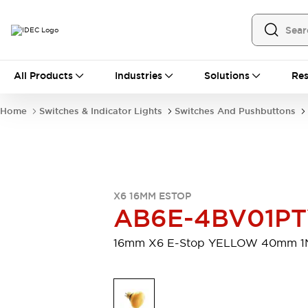
All Products
All Products
Industries
Solutions
Res
Automation
Programmable Logic Controller
Home
Switches & Indicator Lights
Switches And Pushbuttons
Operator Interfaces
Remote I/O System
Industrial Ethernet Devices
Motion Controls
Software
Explore All
Explore All
X6 16MM ESTOP
Industrial Components
AB6E-4BV01P
Relays & Timers
Power Supplies
LED Lighting
Contactors
16mm X6 E-Stop YELLOW 40mm 1
Connection Devices
Circuit Protectors
Explore All
Switches & Indicator Lights
Switches and Pushbuttons