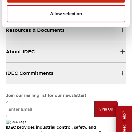
Support
Allow selection
Resources & Documents
About IDEC
IDEC Commitments
Join our mailing list for our newsletter!
Sign Up
Need Help?
IDEC provides industrial control, safety, and