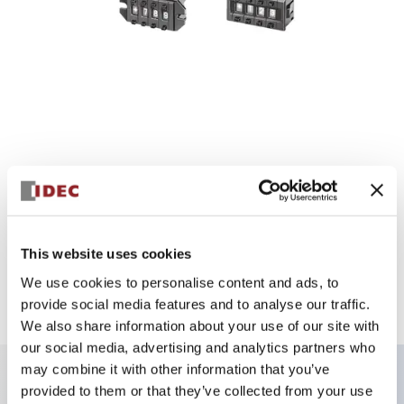
DL Series
This website uses cookies
We use cookies to personalise content and ads, to
Ultra-short body size designed exclusively for PCBs! Ultra-
provide social media features and to analyse our traffic.
compact design pursuing space advantages
We also share information about your use of our site with
our social media, advertising and analytics partners who
may combine it with other information that you’ve
provided to them or that they’ve collected from your use