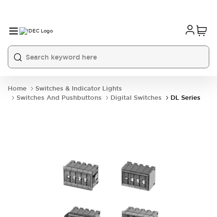
Home
Switches & Indicator Lights
Switches And Pushbuttons
Digital Switches
DL Series