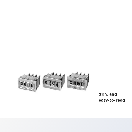
DFA Series
The operation methods include set lock, 2-button, and
thumb wheel, covering all three types. Large, easy-to-read
display characters.