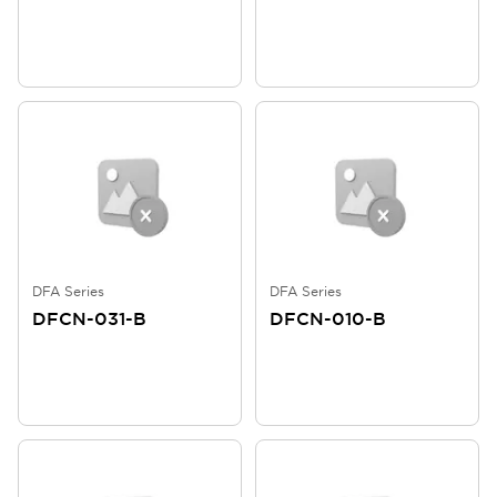
DFA Series
DFA Series
DFCN-031-B
DFCN-010-B