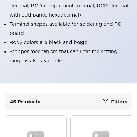
decimal, BCD complement decimal, BCD decimal
with odd parity, hexadecimal)
Terminal shapes available for soldering and PC
board
Body colors are black and beige
Stopper mechanism that can limit the setting
range is also available
45
Products
Filters