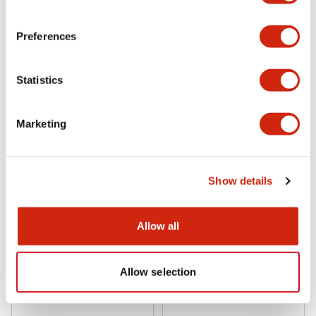
DFBN-131-B
DFBN-036D-B
Preferences
Statistics
Marketing
Show details
DFA Series
DFA Series
DFBN-036-B
DFBN-031P-B
Allow all
Allow selection