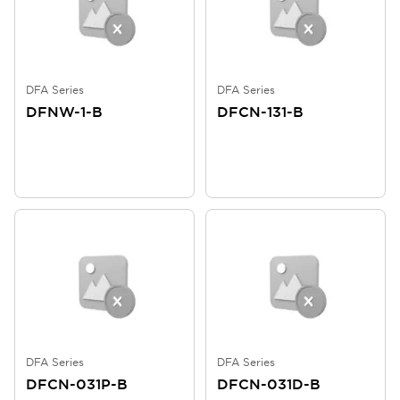
DFA Series
DFA Series
DFNW-1-B
DFCN-131-B
DFA Series
DFA Series
DFCN-031P-B
DFCN-031D-B