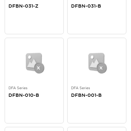
DFBN-031-Z
DFBN-031-B
DFA Series
DFA Series
DFBN-010-B
DFBN-001-B