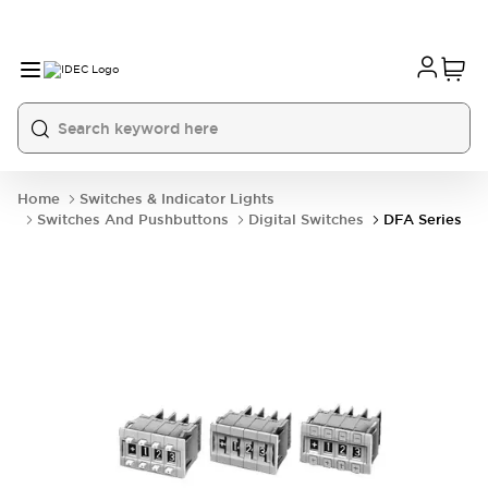
Home
Switches & Indicator Lights
Switches And Pushbuttons
Digital Switches
DFA Series