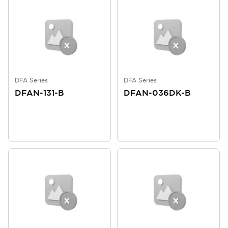
DFA Series
DFA Series
DFAN-131-B
DFAN-036DK-B