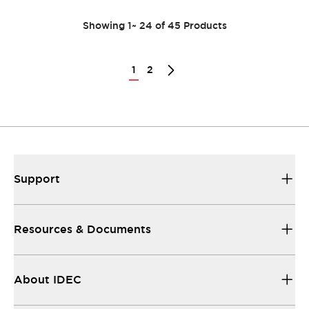
Showing
1
~
24
of
45
Products
1
2
Support
Resources & Documents
About IDEC