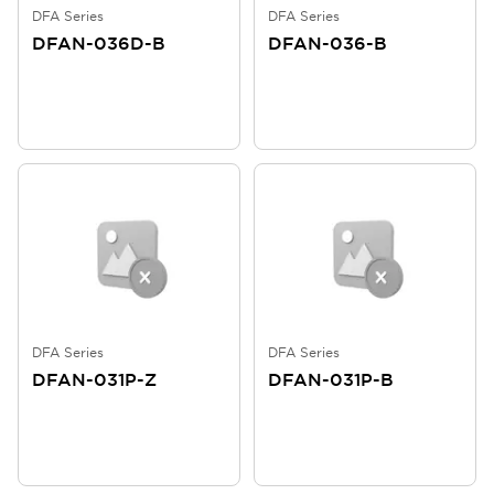
DFA Series
DFA Series
DFAN-036D-B
DFAN-036-B
DFA Series
DFA Series
DFAN-031P-Z
DFAN-031P-B