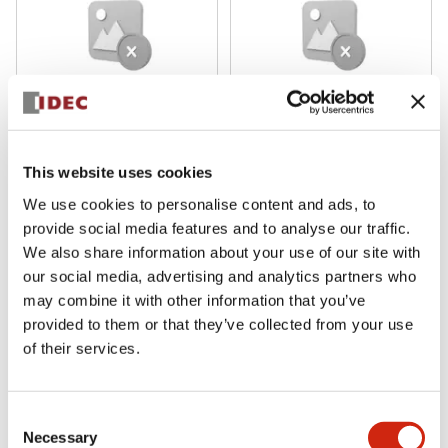
DFA Series
DFA Series
DFCN-001-B
DFBN-431-B
This website uses cookies
We use cookies to personalise content and ads, to
provide social media features and to analyse our traffic.
We also share information about your use of our site with
our social media, advertising and analytics partners who
may combine it with other information that you’ve
provided to them or that they’ve collected from your use
of their services.
Consent
DFA Series
DFA Series
Necessary
Selection