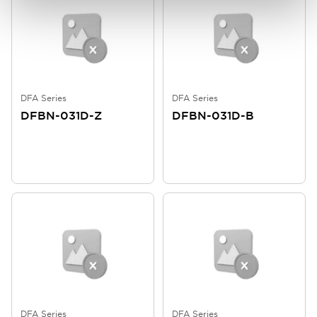
DFA Series
DFA Series
DFBN-031D-Z
DFBN-031D-B
DFA Series
DFA Series