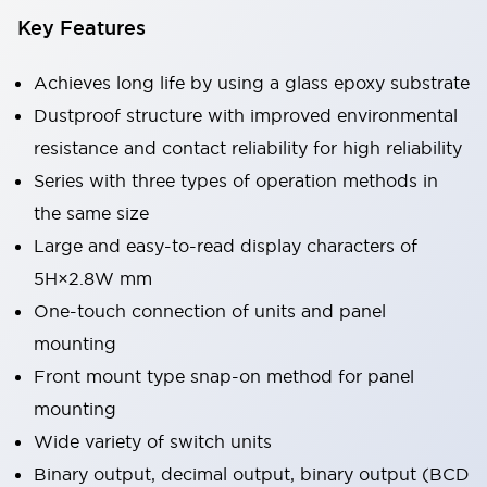
Key Features
Achieves long life by using a glass epoxy substrate
Dustproof structure with improved environmental
resistance and contact reliability for high reliability
Series with three types of operation methods in
the same size
Large and easy-to-read display characters of
5H×2.8W mm
One-touch connection of units and panel
mounting
Front mount type snap-on method for panel
mounting
Wide variety of switch units
Binary output, decimal output, binary output (BCD