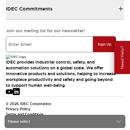
IDEC Commitments
Join our mailing list for our newsletter!
Sign Up
Need Help?
IDEC provides industrial control, safety, and
automation solutions on a global scale. We offer
innovative products and solutions, helping to increase
workplace productivity and safety and going beyond
to support human well-being.
© 2026 IDEC Corporation
Privacy Policy
Terms and Conditions
Please select
USA