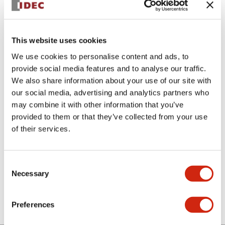
This website uses cookies
We use cookies to personalise content and ads, to
provide social media features and to analyse our traffic.
We also share information about your use of our site with
LSED-HAN
our social media, advertising and analytics partners who
may combine it with other information that you’ve
LED lamp amber
provided to them or that they’ve collected from your use
of their services.
Select Quantity
Add to Cart
Consent
Necessary
Selection
Check Availability
Preferences