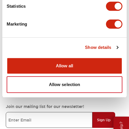
Statistics
Support
Marketing
Resources & Documents
Show details
About IDEC
Allow all
IDEC Commitments
Allow selection
Join our mailing list for our newsletter!
Sign Up