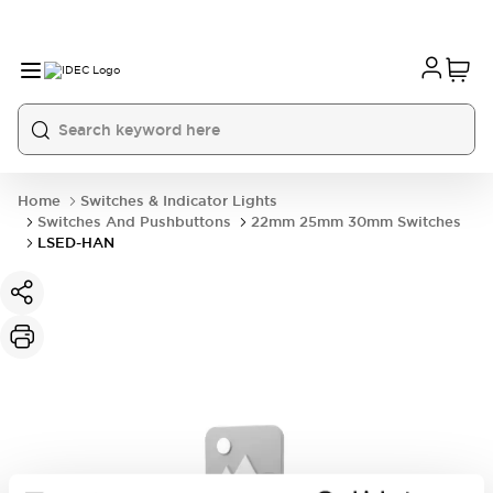
Home
Switches & Indicator Lights
Switches And Pushbuttons
22mm 25mm 30mm Switches
LSED-HAN