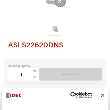
ASLS22620DNS
Select Quantity
Add to Cart