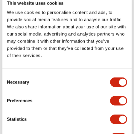
+
Specifications
Expand All
This website uses cookies
We use cookies to personalise content and ads, to
Aesthetic Specifications
provide social media features and to analyse our traffic.
We also share information about your use of our site with
Electrical Specifications (rated illuminated
our social media, advertising and analytics partners who
portion)
may combine it with other information that you’ve
provided to them or that they’ve collected from your use
Environmental Specifications
of their services.
Functional Specifications
Consent
Necessary
Selection
Mechanical Specifications
Preferences
Mounting and Installation Specifications
Statistics