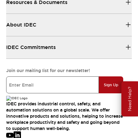
Resources & Documents
About IDEC
IDEC Commitments
Join our mailing list for our newsletter!
Sign Up
Need Help?
IDEC provides industrial control, safety, and
automation solutions on a global scale. We offer
innovative products and solutions, helping to increase
workplace productivity and safety and going beyond
to support human well-being.