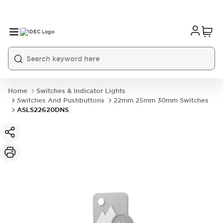
Home
Switches & Indicator Lights
Switches And Pushbuttons
22mm 25mm 30mm Switches
ASLS22620DNS