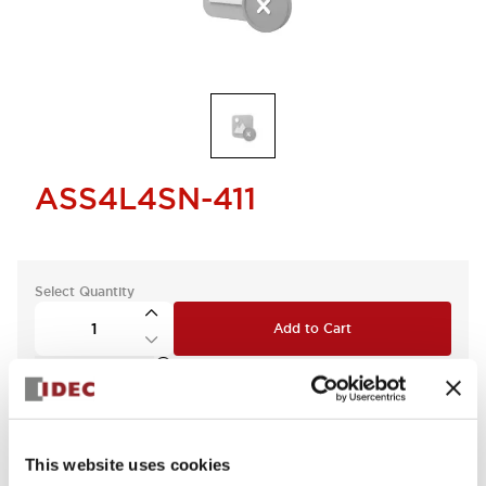
ASS4L4SN-411
Select Quantity
Add to Cart
Check Availability
This website uses cookies