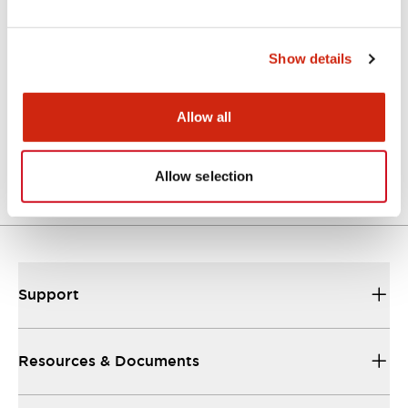
CAD Files
Approvals And Standards
Technical Document
Show details
ASS4L4SN (2D DXF)
Allow all
07/10/2024
.DXF
4.23MB
Login to Download
Allow selection
Support
Resources & Documents