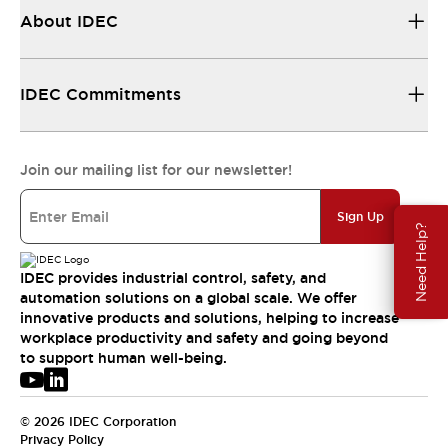
About IDEC
IDEC Commitments
Join our mailing list for our newsletter!
Sign Up
Need Help?
IDEC provides industrial control, safety, and
automation solutions on a global scale. We offer
innovative products and solutions, helping to increase
workplace productivity and safety and going beyond
to support human well-being.
© 2026 IDEC Corporation
Privacy Policy