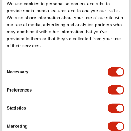
We use cookies to personalise content and ads, to
+
Specifications
Expand All
provide social media features and to analyse our traffic.
We also share information about your use of our site with
Aesthetic Specifications
our social media, advertising and analytics partners who
may combine it with other information that you’ve
Environmental Specifications
provided to them or that they’ve collected from your use
of their services.
Functional Specifications
Consent
Mechanical Specifications
Necessary
Selection
Mounting and Installation Specifications
Preferences
Statistics
Documents and Files
Marketing