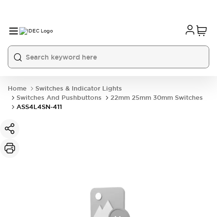
Home
Switches & Indicator Lights
Switches And Pushbuttons
22mm 25mm 30mm Switches
ASS4L4SN-411