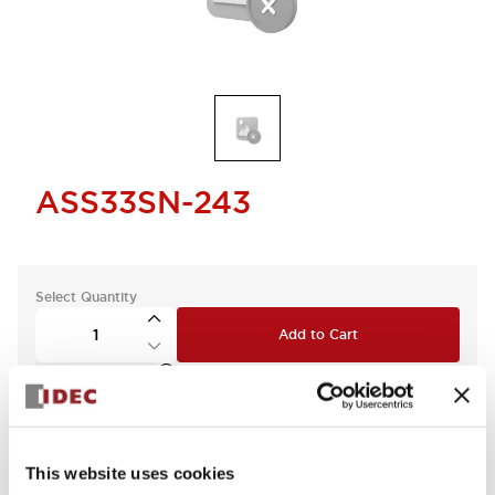
ASS33SN-243
Select Quantity
Add to Cart
Check Availability
This website uses cookies