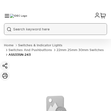
Home
Switches & Indicator Lights
Switches And Pushbuttons
22mm 25mm 30mm Switches
ASS33SN-243