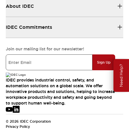
About IDEC
IDEC Commitments
Join our mailing list for our newsletter!
Sign Up
Need Help?
IDEC provides industrial control, safety, and
automation solutions on a global scale. We offer
innovative products and solutions, helping to increase
workplace productivity and safety and going beyond
to support human well-being.
© 2026 IDEC Corporation
Privacy Policy