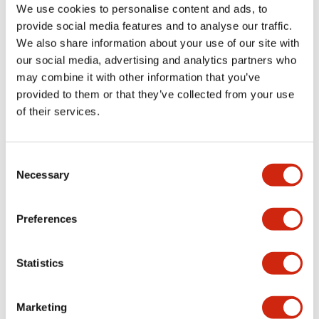
We use cookies to personalise content and ads, to
+
Specifications
Expand All
provide social media features and to analyse our traffic.
We also share information about your use of our site with
Aesthetic Specifications
our social media, advertising and analytics partners who
may combine it with other information that you’ve
Environmental Specifications
provided to them or that they’ve collected from your use
of their services.
Functional Specifications
Consent
Mechanical Specifications
Necessary
Selection
Mounting and Installation Specifications
Preferences
Statistics
Documents and Files
Marketing