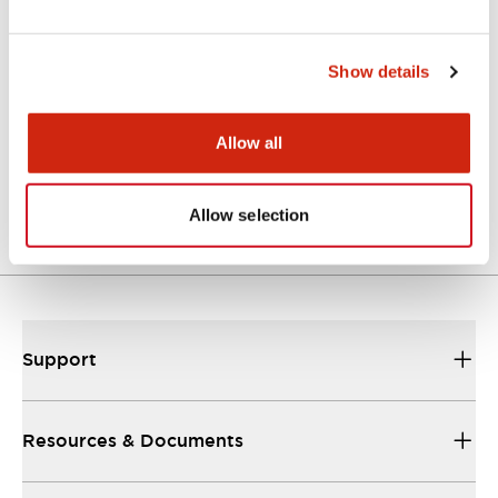
CAD Files
Approvals And Standards
Technical Document
Show details
ASS33SN-243 (2D DXF)
Allow all
07/09/2024
.DXF
3.83MB
Login to Download
Allow selection
Support
Resources & Documents