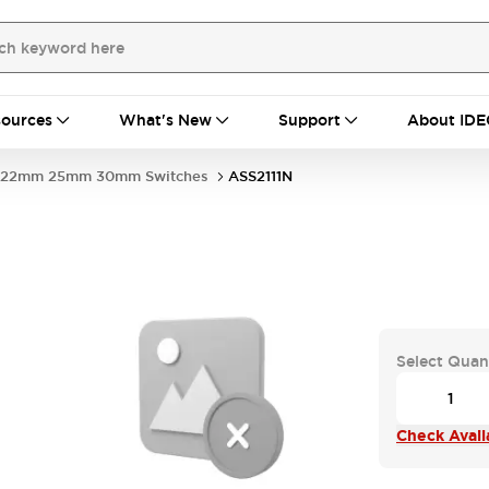
ources
What's New
Support
About IDE
22mm 25mm 30mm Switches
ASS2111N
Select Quan
Check Availa