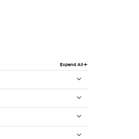
+
Expand All