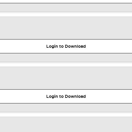
Login to Download
Login to Download