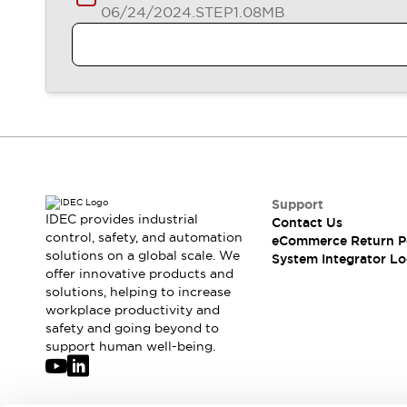
Compliance Documents
06/24/2024
.STEP
1.08MB
CAD Files
Standards Approved Products
Application Notes
Cybersecurity Bulletin
What's New
Blogs
News
Events / Seminars
Support
Support
Contact Us
IDEC provides industrial
Contact Us
Locate Us
control, safety, and automation
eCommerce Return P
Distributors
solutions on a global scale. We
System Integrator Lo
Systems Integrators
offer innovative products and
solutions, helping to increase
Sales Locator
workplace productivity and
Regional Offices
safety and going beyond to
Global Network
support human well-being.
About IDEC
Corporate Site