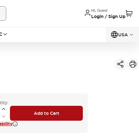
Hi, Guest
Login / Sign Up
C
USA
tity
Add to Cart
bility