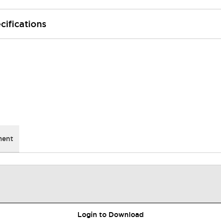
cifications
ment
Login to Download