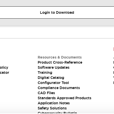
Login to Download
Resources & Documents
Product Cross-Reference
olicy
Software Updates
cator
Training
Digital Catalog
Configurator Tool
Compliance Documents
CAD Files
Standards Approved Products
Application Notes
Safety Solutions
Cybersecurity Bulletin