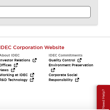
IDEC Corporation Website
About IDEC
IDEC Commitments
Investor Relations
Quality Control
Offices
Environment Preservation
News
Working at IDEC
Corporate Social
R&D Technology
Responsibility
Need Help?