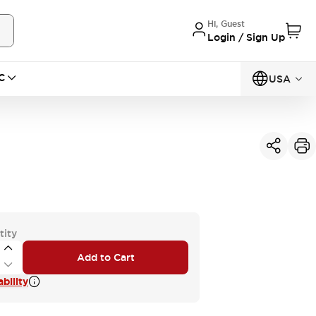
Hi, Guest
Login / Sign Up
C
USA
tity
Add to Cart
bility