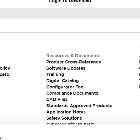
Login to Download
Resources & Documents
Product Cross-Reference
olicy
Software Updates
cator
Training
Digital Catalog
Configurator Tool
Compliance Documents
CAD Files
Standards Approved Products
Application Notes
Safety Solutions
Cybersecurity Bulletin
s