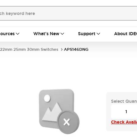
ources
What's New
Support
About IDE
22mm 25mm 30mm Switches
APS146DNG
Select Quan
Check Availa