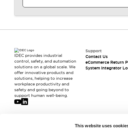
Large Indicators
Production Site Robot Collaboration
Small Equipment Safety
Smart Safety Gates
Explore All
Machine Tools
Compact Equipment
Positioning Enabling Switches
Support
Smart Machine Tools Design
IDEC provides industrial
Contact Us
Smart Safety Switches
control, safety, and automation
eCommerce Return P
Smart Switching Power Supply
solutions on a global scale. We
Explore All
System Integrator Lo
offer innovative products and
Robotics
solutions, helping to increase
Robot Safety Sensors
workplace productivity and
Robot Safety Switches
Explore All
safety and going beyond to
Semiconductor
support human well-being.
Compact Equipment
Easy Switch Replacement
U.S. Compliant Switchboards
Explore All
Explore All
Join our mailing list for our newsletter!
This website uses cookie