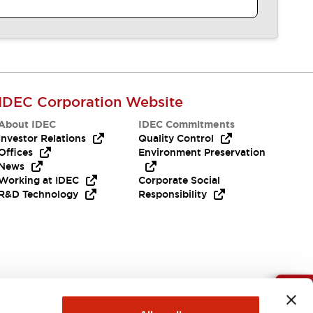
IDEC Corporation Website
About IDEC
IDEC Commitments
Investor Relations
Quality Control
Offices
Environment Preservation
News
Working at IDEC
Corporate Social
R&D Technology
Responsibility