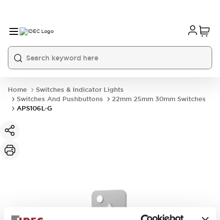
Home
Switches & Indicator Lights
Switches And Pushbuttons
22mm 25mm 30mm Switches
APS106L-G