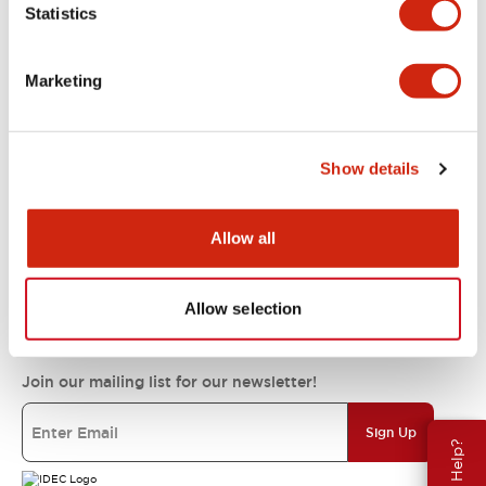
Statistics
Support
Marketing
Resources & Documents
Show details
About IDEC
Allow all
IDEC Commitments
Allow selection
Join our mailing list for our newsletter!
Sign Up
Need Help?