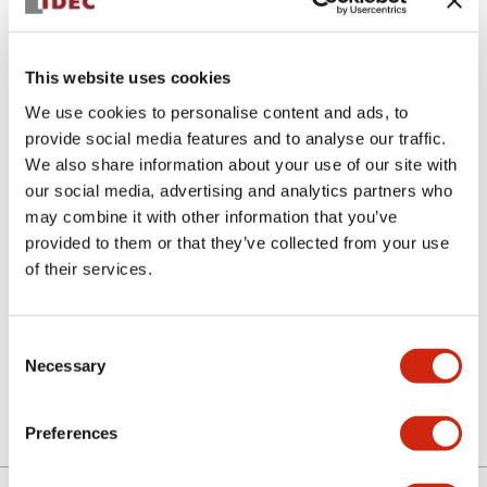
This website uses cookies
We use cookies to personalise content and ads, to
provide social media features and to analyse our traffic.
We also share information about your use of our site with
APS106L-G
our social media, advertising and analytics partners who
may combine it with other information that you’ve
Lens
provided to them or that they’ve collected from your use
of their services.
Select Quantity
Consent
Add to Cart
Necessary
Selection
Preferences