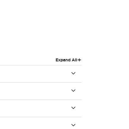
+
Expand All