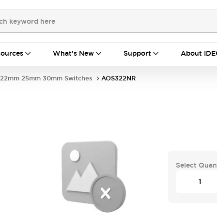
ources
What's New
Support
About IDE
22mm 25mm 30mm Switches
AOS322NR
Select Quan