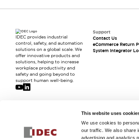
Solutions
AGVs/AMRs
Ergonomics and Safety
IIoT
Panel-less Solutions
RFID Authentication
Safety Solutions
Support
IDEC provides industrial
IDEC Safety Concept
Contact Us
control, safety, and automation
eCommerce Return P
Collaborative Safety (Safety 2.0)
solutions on a global scale. We
System Integrator Lo
Safety-Related Laws and Standards
offer innovative products and
Safety Devices: The Basics
solutions, helping to increase
Explore All
workplace productivity and
safety and going beyond to
Safety and Beyond
support human well-being.
Safety and Beyond | Solutions
Explore All
Explore All
Resources
Join our mailing list for our newsletter!
Product Cross Reference
This website uses cookie
Software Updates
Training
We use cookies to personal
Sign Up
Digital Catalog
our traffic. We also share 
Configurator Tool
advertising and analytics 