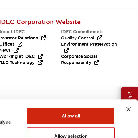
IDEC Corporation Website
About IDEC
IDEC Commitments
Investor Relations
Quality Control
Offices
Environment Preservation
News
Working at IDEC
Corporate Social
R&D Technology
Responsibility
Need Help?
Allow all
alyse
Allow selection