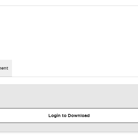
ment
Login to Download