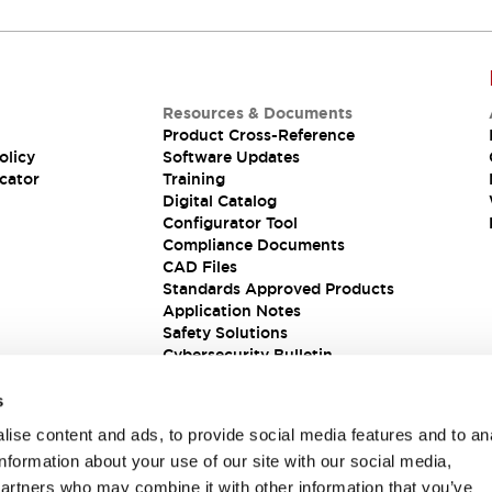
Resources & Documents
Product Cross-Reference
olicy
Software Updates
cator
Training
Digital Catalog
Configurator Tool
Compliance Documents
CAD Files
Standards Approved Products
Application Notes
Safety Solutions
Cybersecurity Bulletin
s
ise content and ads, to provide social media features and to an
information about your use of our site with our social media,
partners who may combine it with other information that you’ve