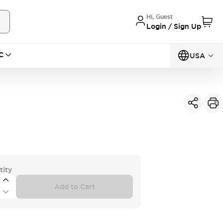
Hi, Guest
Login / Sign Up
C
USA
tity
Add to Cart