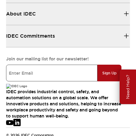
About IDEC
IDEC Commitments
Join our mailing list for our newsletter!
Sign Up
Need Help?
IDEC provides industrial control, safety, and
automation solutions on a global scale. We offer
innovative products and solutions, helping to increase
workplace productivity and safety and going beyond
to support human well-being.
© 2026 IDEC Corporation