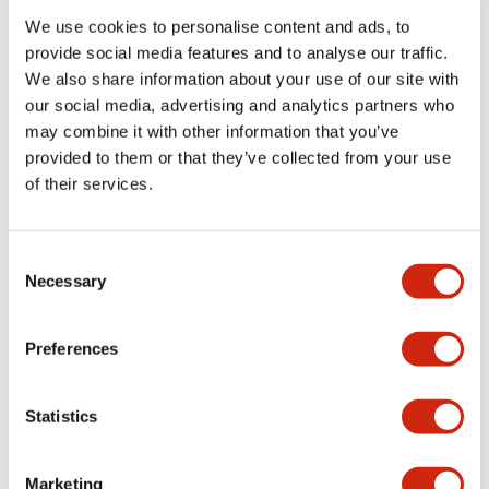
+
Specifications
We use cookies to personalise content and ads, to
Expand All
provide social media features and to analyse our traffic.
Aesthetic Specifications
We also share information about your use of our site with
our social media, advertising and analytics partners who
may combine it with other information that you’ve
Electrical Specifications (rated illuminated
provided to them or that they’ve collected from your use
portion)
of their services.
Environmental Specifications
Consent
Mechanical Specifications
Necessary
Selection
Mounting and Installation Specifications
Preferences
Statistics
Documents and Files
Marketing