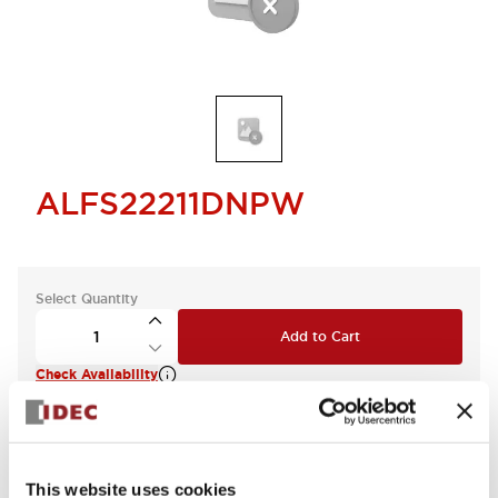
ALFS22211DNPW
Select Quantity
Add to Cart
Check Availability
This website uses cookies