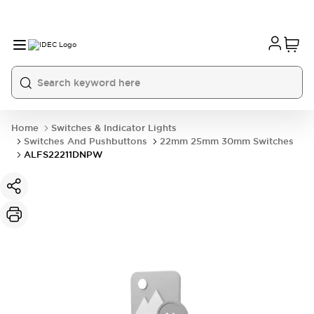
Home
Switches & Indicator Lights
Switches And Pushbuttons
22mm 25mm 30mm Switches
ALFS22211DNPW