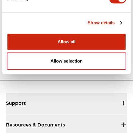
CAD Files
Approvals And Standards
Technical Document
Show details
Allow all
ALFS2-AOLFS2 (2D DXF)
07/09/2024
.DXF
3.19MB
Login to Download
Allow selection
Support
Resources & Documents