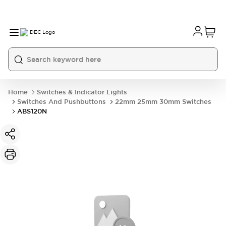
Home
Switches & Indicator Lights
Switches And Pushbuttons
22mm 25mm 30mm Switches
ABS120N