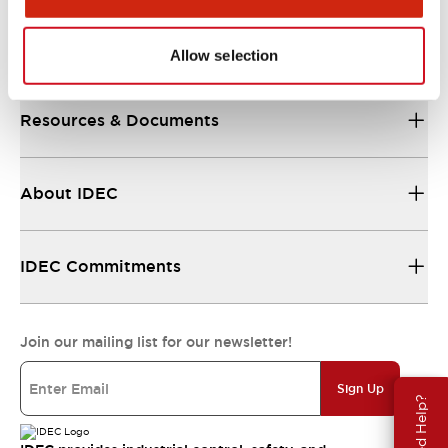
Support
Allow selection
Resources & Documents
About IDEC
IDEC Commitments
Join our mailing list for our newsletter!
Sign Up
Need Help?