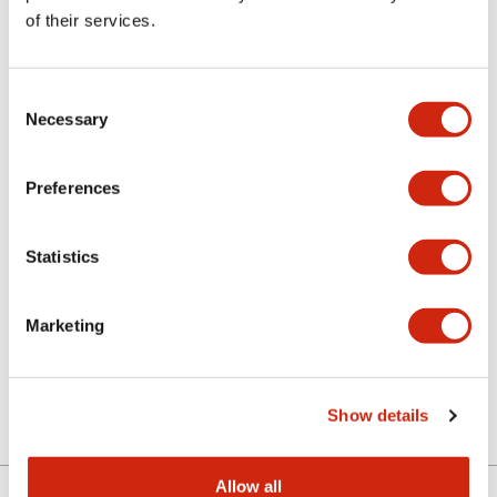
of their services.
Related Products
Discontinued
Consent
Necessary
Selection
Preferences
Statistics
LETD-8PW
Marketing
E12/15 Screw Base LED
Lamp
Show details
Allow all