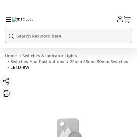
Home
Switches & Indicator Lights
Switches And Pushbuttons
22mm 25mm 30mm Switches
LETD-8W