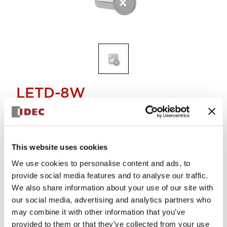
LETD-8W
Discontinued
This website uses cookies
Alternative Products
We use cookies to personalise content and ads, to
E12/15 SCREW BASE LED LAMP
LETD-8PW
provide social media features and to analyse our traffic.
We also share information about your use of our site with
our social media, advertising and analytics partners who
may combine it with other information that you’ve
provided to them or that they’ve collected from your use