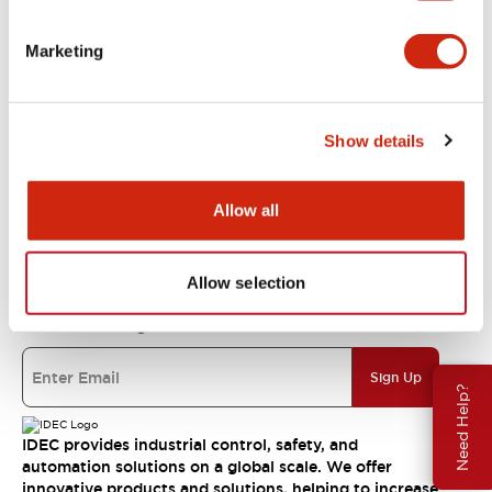
Support
Marketing
Resources & Documents
Show details
About IDEC
Allow all
IDEC Commitments
Allow selection
Join our mailing list for our newsletter!
Sign Up
Need Help?
IDEC provides industrial control, safety, and
automation solutions on a global scale. We offer
innovative products and solutions, helping to increase