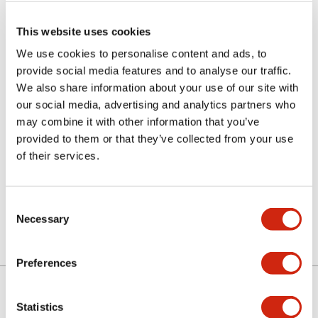
This website uses cookies
We use cookies to personalise content and ads, to
provide social media features and to analyse our traffic.
We also share information about your use of our site with
our social media, advertising and analytics partners who
may combine it with other information that you’ve
LETD-8PW
provided to them or that they’ve collected from your use
of their services.
Discontinued
Consent
Necessary
Selection
Preferences
Statistics