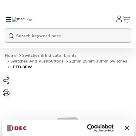
Home
Switches & Indicator Lights
Switches And Pushbuttons
22mm 25mm 30mm Switches
LETD-8PW