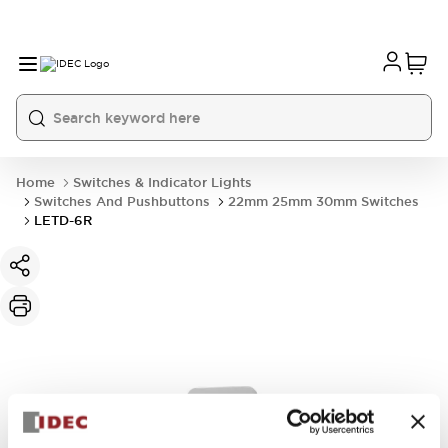
Home
Switches & Indicator Lights
Switches And Pushbuttons
22mm 25mm 30mm Switches
LETD-6R