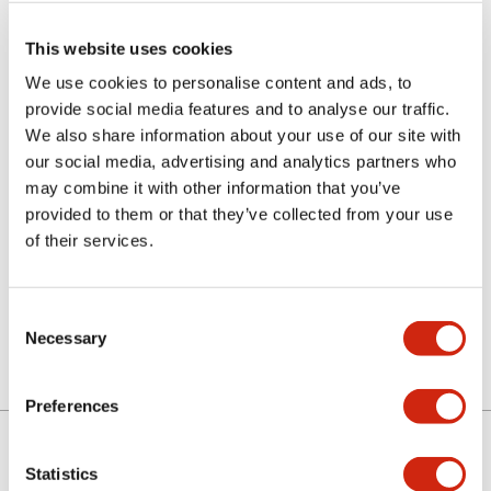
This website uses cookies
We use cookies to personalise content and ads, to
provide social media features and to analyse our traffic.
We also share information about your use of our site with
our social media, advertising and analytics partners who
may combine it with other information that you’ve
LETD-6R
provided to them or that they’ve collected from your use
of their services.
Discontinued
Consent
Necessary
Selection
Preferences
Statistics