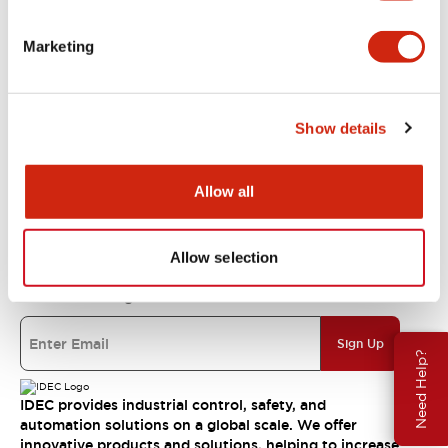
Support
Marketing
Resources & Documents
Show details
About IDEC
Allow all
IDEC Commitments
Allow selection
Join our mailing list for our newsletter!
Sign Up
Need Help?
IDEC provides industrial control, safety, and
automation solutions on a global scale. We offer
innovative products and solutions, helping to increase