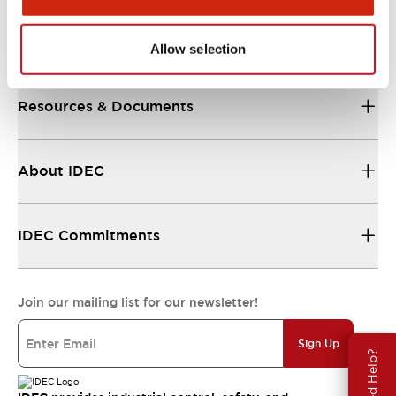
Support
Allow selection
Resources & Documents
About IDEC
IDEC Commitments
Join our mailing list for our newsletter!
Sign Up
Need Help?