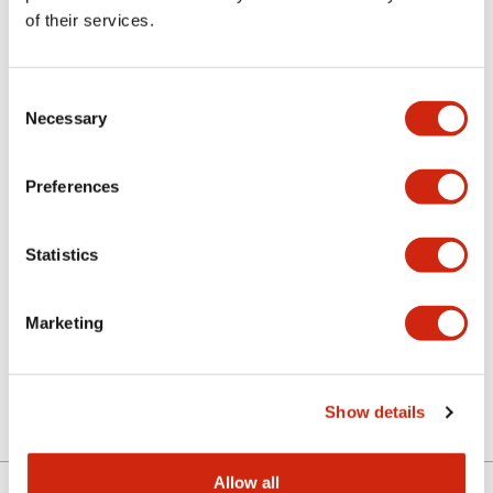
of their services.
Related Products
Discontinued
Consent
Necessary
Selection
Preferences
Statistics
LETD-2PW
Marketing
E12/15 Screw Base LED
Lamp
Show details
Allow all