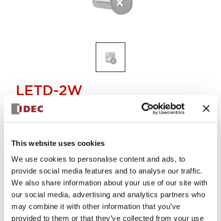
LETD-2W
Discontinued
This website uses cookies
Alternative Products
We use cookies to personalise content and ads, to
E12/15 SCREW BASE LED LAMP
LETD-2PW
provide social media features and to analyse our traffic.
We also share information about your use of our site with
our social media, advertising and analytics partners who
may combine it with other information that you’ve
provided to them or that they’ve collected from your use