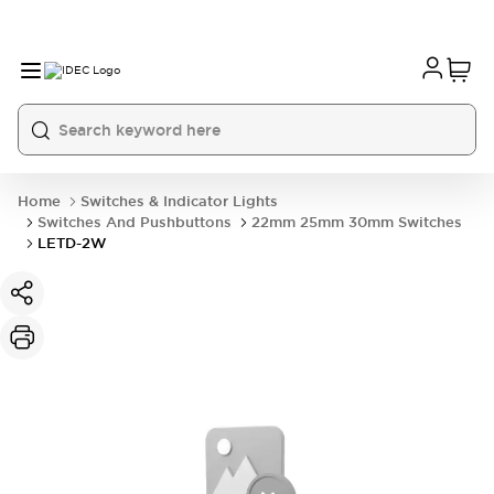
Home
Switches & Indicator Lights
Switches And Pushbuttons
22mm 25mm 30mm Switches
LETD-2W