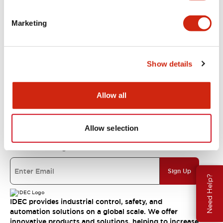
Support
Marketing
Resources & Documents
Show details
About IDEC
Allow all
IDEC Commitments
Allow selection
Join our mailing list for our newsletter!
Sign Up
Need Help?
IDEC provides industrial control, safety, and
automation solutions on a global scale. We offer
innovative products and solutions, helping to increase