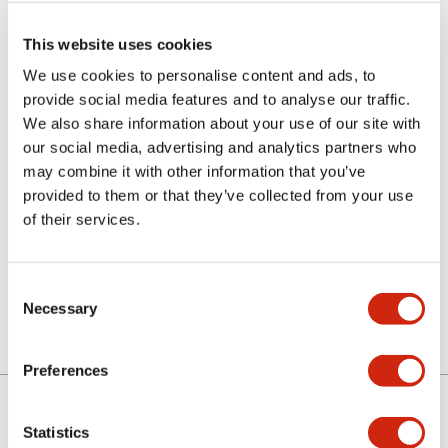
This website uses cookies
We use cookies to personalise content and ads, to
provide social media features and to analyse our traffic.
We also share information about your use of our site with
our social media, advertising and analytics partners who
may combine it with other information that you’ve
LETD-2A
provided to them or that they’ve collected from your use
of their services.
Discontinued
Consent
Necessary
Selection
Preferences
Statistics