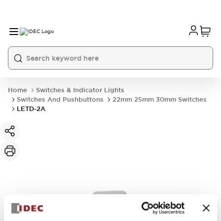
Home
Switches & Indicator Lights
Switches And Pushbuttons
22mm 25mm 30mm Switches
LETD-2A