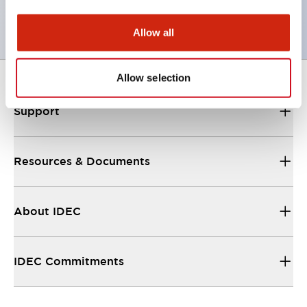
or Key Switches
Allow all
Allow selection
Support
Resources & Documents
About IDEC
IDEC Commitments