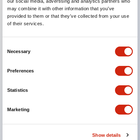
our social media, advertising and analytics partners who
Key Features
may combine it with other information that you’ve
provided to them or that they’ve collected from your use
Combine multiple pilot lights and pushbuttons
of their services.
into a single panel cutout
LED or Incandescent illumination
Consent
6V
Necessary
Selection
12V
or 24V AC/DC 120V or 240V AC
Preferences
Up to 200 windows (10 rows by 20 columns)
Variety of window sizes and pushbuttons can be
Statistics
combined in almost any combination
Multi-layer lens construction allows for several
Marketing
engraving options
Momentary Pushbuttons
Selector Switches
Show details