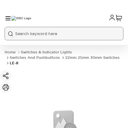
Home
Switches & Indicator Lights
Switches And Pushbuttons
22mm 25mm 30mm Switches
LE-8