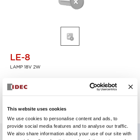
LE-8
LAMP 18V 2W
Discontinued
This website uses cookies
We use cookies to personalise content and ads, to
provide social media features and to analyse our traffic.
We also share information about your use of our site with