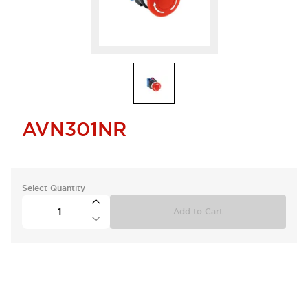
AVN301NR
Select Quantity
Add to Cart