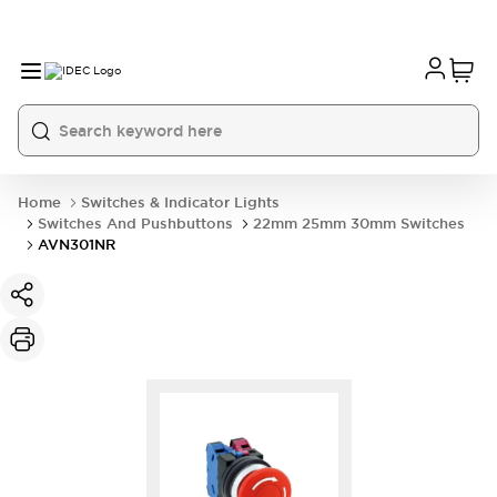
Home
Switches & Indicator Lights
Switches And Pushbuttons
22mm 25mm 30mm Switches
AVN301NR