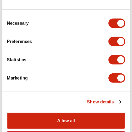
TWN/TWND (UL)
Consent
04/20/2026
.PDF
124.77KB
Necessary
Selection
Preferences
TW/TWN/TWND/TWS (CSA)
04/20/2026
.PDF
115.77KB
Statistics
Marketing
TWN/TWND (TUV-R)
04/20/2026
.PDF
7.07MB
Show details
Allow all
TWN/TWND (CE)