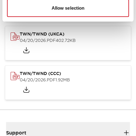
04/20/2026
.PDF
222.87KB
Allow selection
TWN/TWND (UKCA)
04/20/2026
.PDF
402.72KB
TWN/TWND (CCC)
04/20/2026
.PDF
1.92MB
Support