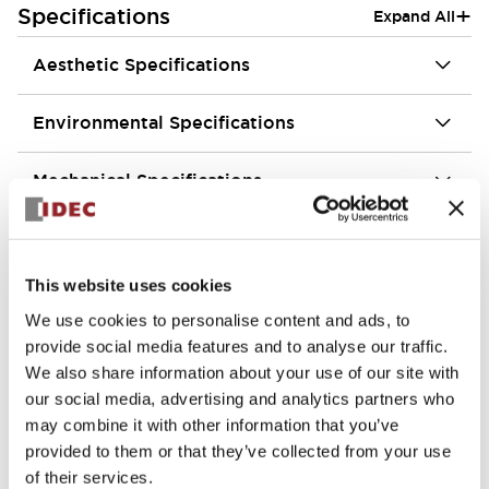
+
Specifications
Expand All
Aesthetic Specifications
Environmental Specifications
Mechanical Specifications
Mounting and Installation Specifications
This website uses cookies
We use cookies to personalise content and ads, to
provide social media features and to analyse our traffic.
Documents and Files
We also share information about your use of our site with
our social media, advertising and analytics partners who
may combine it with other information that you’ve
Approvals And Standards
Technical Document
provided to them or that they’ve collected from your use
of their services.