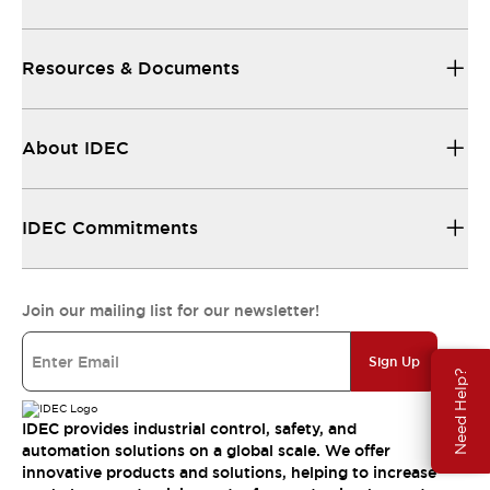
Resources & Documents
About IDEC
IDEC Commitments
Join our mailing list for our newsletter!
Sign Up
Need Help?
IDEC provides industrial control, safety, and
automation solutions on a global scale. We offer
innovative products and solutions, helping to increase