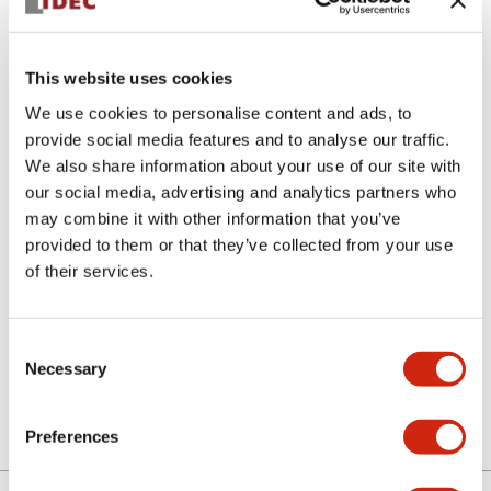
This website uses cookies
We use cookies to personalise content and ads, to
provide social media features and to analyse our traffic.
We also share information about your use of our site with
ASN3K10
our social media, advertising and analytics partners who
may combine it with other information that you’ve
Selector Switch
provided to them or that they’ve collected from your use
of their services.
Discontinued
Consent
Necessary
Selection
View BOM
Preferences