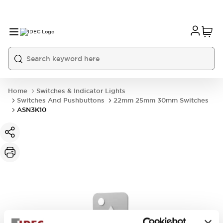
Home
Switches & Indicator Lights
Switches And Pushbuttons
22mm 25mm 30mm Switches
ASN3K10