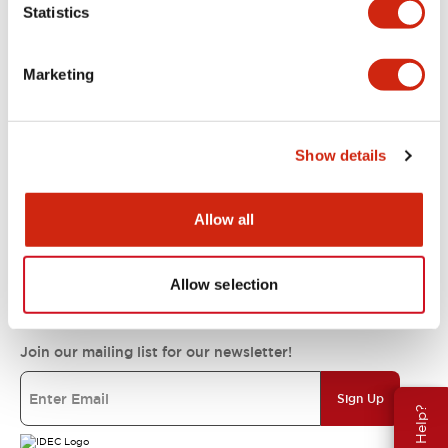
Statistics
Support
Marketing
Resources & Documents
Show details
About IDEC
Allow all
IDEC Commitments
Allow selection
Join our mailing list for our newsletter!
Sign Up
Need Help?