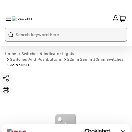
Home
Switches & Indicator Lights
Switches And Pushbuttons
22mm 25mm 30mm Switches
ASN30K11