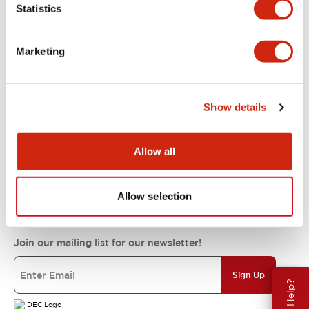
Statistics
Support
Marketing
Resources & Documents
Show details
About IDEC
Allow all
IDEC Commitments
Allow selection
Join our mailing list for our newsletter!
Sign Up
Need Help?