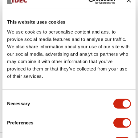
This website uses cookies
We use cookies to personalise content and ads, to
provide social media features and to analyse our traffic.
We also share information about your use of our site with
ASN30K11
our social media, advertising and analytics partners who
may combine it with other information that you’ve
N series selector switch
provided to them or that they’ve collected from your use
of their services.
Select Quantity
Consent
Add to Cart
Necessary
Selection
Preferences