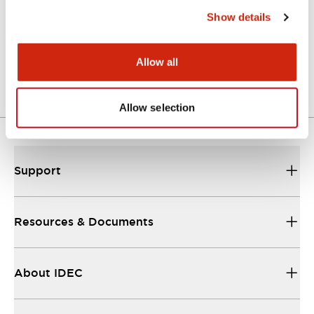
Show details
STEP/OUTSIDE-APN1_6DN
06/24/2024
.STEP
1.02MB
Allow all
Login to Download
Allow selection
Support
Resources & Documents
About IDEC