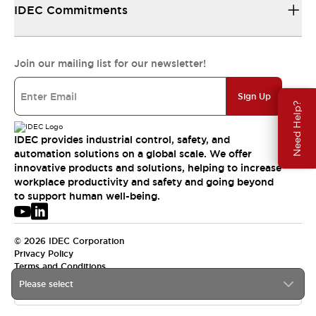
IDEC Commitments
Join our mailing list for our newsletter!
Sign Up
Need Help?
IDEC provides industrial control, safety, and
automation solutions on a global scale. We offer
innovative products and solutions, helping to increase
workplace productivity and safety and going beyond
to support human well-being.
© 2026 IDEC Corporation
Privacy Policy
Terms and Conditions
Please select
USA