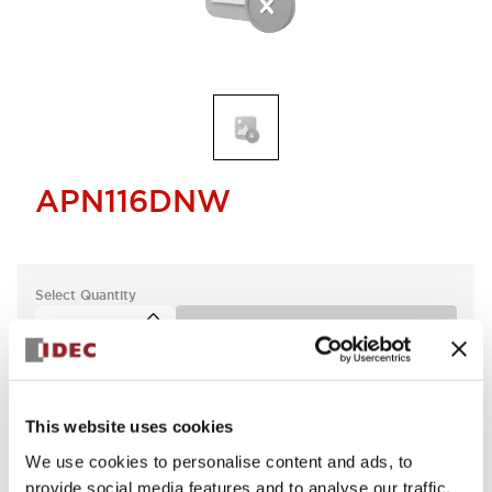
APN116DNW
Select Quantity
Add to Cart
This website uses cookies
We use cookies to personalise content and ads, to
provide social media features and to analyse our traffic.