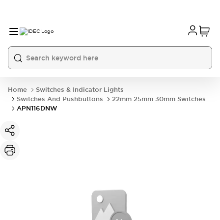
Home
Switches & Indicator Lights
Switches And Pushbuttons
22mm 25mm 30mm Switches
APN116DNW