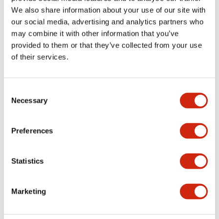
Documents and Files
We also share information about your use of our site with
our social media, advertising and analytics partners who
may combine it with other information that you’ve
CAD Files
Approvals And Standards
Technical Document
provided to them or that they’ve collected from your use
of their services.
IGES/OUTSIDE-APN1_6DN
Consent
06/24/2024
.IGS
2.24MB
Necessary
Selection
Login to Download
Preferences
Statistics
Parasolid/OUTSIDE-APN1_6DN
06/24/2024
.X_T
383.06KB
Login to Download
Marketing