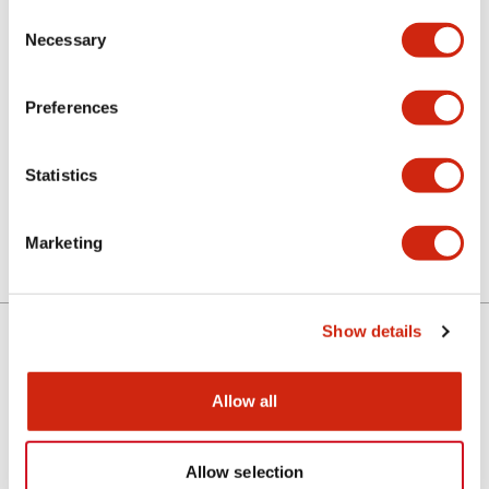
Consent
Necessary
Selection
CAD Files
Preferences
ALN3L (2D DXF)
Statistics
06/24/2024
.DXF
2.26MB
Login to Download
Marketing
Show details
Support
Allow all
Resources & Documents
Allow selection