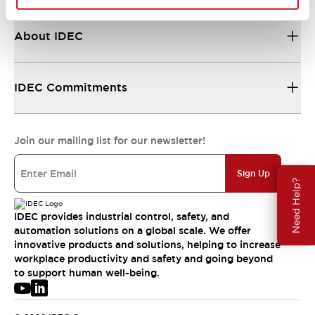
About IDEC
IDEC Commitments
Join our mailing list for our newsletter!
Sign Up
Need Help?
IDEC provides industrial control, safety, and
automation solutions on a global scale. We offer
innovative products and solutions, helping to increase
workplace productivity and safety and going beyond
to support human well-being.