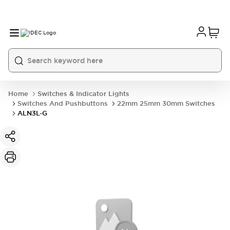
Home
Switches & Indicator Lights
Switches And Pushbuttons
22mm 25mm 30mm Switches
ALN3L-G