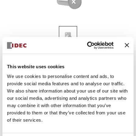
ALN3L-G
This website uses cookies
We use cookies to personalise content and ads, to
provide social media features and to analyse our traffic.
Discontinued
We also share information about your use of our site with
our social media, advertising and analytics partners who
may combine it with other information that you’ve
provided to them or that they’ve collected from your use
of their services.
Documents and Files