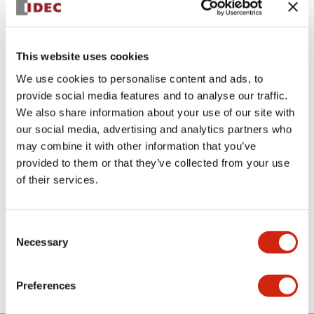
This website uses cookies
We use cookies to personalise content and ads, to
provide social media features and to analyse our traffic.
We also share information about your use of our site with
ABN3B-Y
our social media, advertising and analytics partners who
may combine it with other information that you’ve
Mushroom Cap (Plastic Type)
provided to them or that they’ve collected from your use
of their services.
Select Quantity
Add to Cart
Consent
Necessary
Selection
Check Availability
Preferences