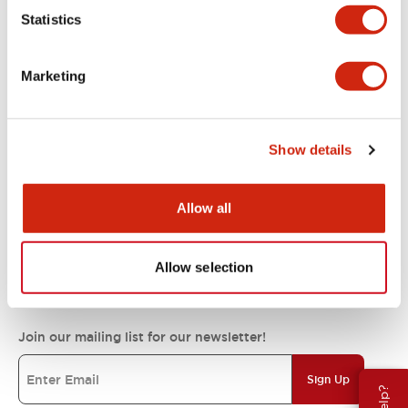
Statistics
Support
Marketing
Resources & Documents
Show details
About IDEC
Allow all
IDEC Commitments
Allow selection
Join our mailing list for our newsletter!
Sign Up