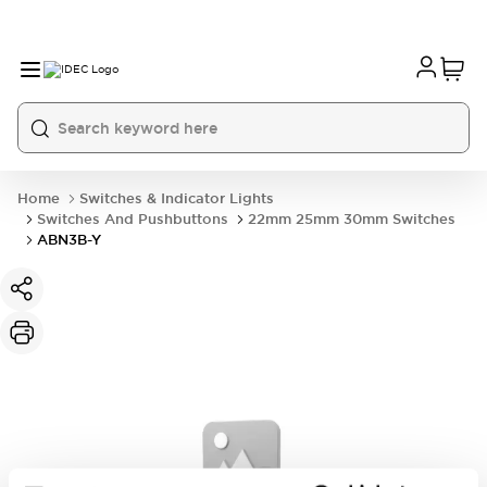
Home
Switches & Indicator Lights
Switches And Pushbuttons
22mm 25mm 30mm Switches
ABN3B-Y