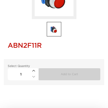
ABN2F11R
Select Quantity
Add to Cart