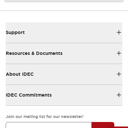
Support
Resources & Documents
About IDEC
IDEC Commitments
Join our mailing list for our newsletter!