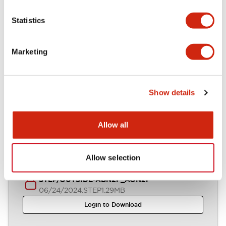
Statistics
IGES/OUTSIDE-ABN2F_AON2F
06/24/2024
.IGS
2.65MB
Marketing
Login to Download
Show details
Parasolid/OUTSIDE-ABN2F_AON2F
06/24/2024
.X_T
569.97KB
Allow all
Login to Download
Allow selection
STEP/OUTSIDE-ABN2F_AON2F
06/24/2024
.STEP
1.29MB
Login to Download