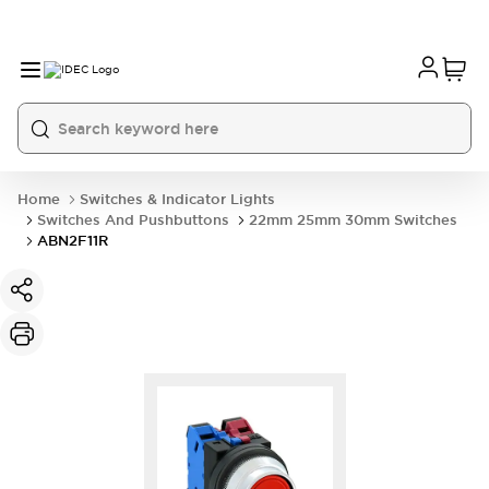
Home
Switches & Indicator Lights
Switches And Pushbuttons
22mm 25mm 30mm Switches
ABN2F11R