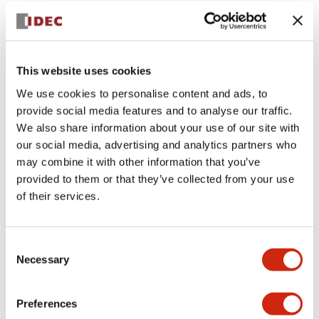
+
Specifications
Expand All
Aesthetic Specifications
This website uses cookies
Environmental Specifications
We use cookies to personalise content and ads, to
provide social media features and to analyse our traffic.
Mechanical Specifications
We also share information about your use of our site with
our social media, advertising and analytics partners who
Mounting and Installation Specifications
may combine it with other information that you’ve
provided to them or that they’ve collected from your use
of their services.
Documents and Files
Consent
Necessary
Selection
CAD Files
Approvals And Standards
Technical Document
Preferences