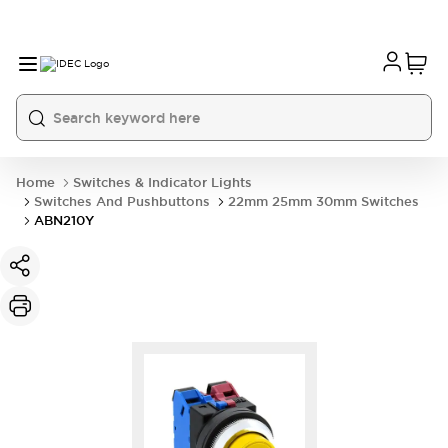
Home
Switches & Indicator Lights
Switches And Pushbuttons
22mm 25mm 30mm Switches
ABN210Y