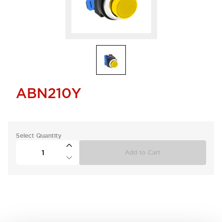
ABN210Y
Select Quantity
Add to Cart