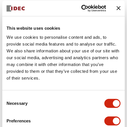
+
Specifications
Expand All
Aesthetic Specifications
This website uses cookies
Environmental Specifications
We use cookies to personalise content and ads, to
provide social media features and to analyse our traffic.
Mechanical Specifications
We also share information about your use of our site with
our social media, advertising and analytics partners who
Mounting and Installation Specifications
may combine it with other information that you’ve
provided to them or that they’ve collected from your use
of their services.
Documents and Files
Consent
Necessary
Selection
CAD Files
Approvals And Standards
Technical Document
Preferences