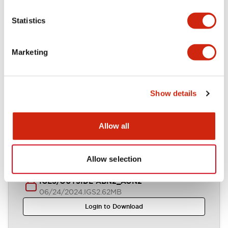
Statistics
Parasolid/OUTSIDE-ABN2_AON2
06/24/2024
.X_T
554.94KB
Marketing
Login to Download
Show details
STEP/OUTSIDE-ABN2_AON2
06/24/2024
.STEP
1.26MB
Allow all
Login to Download
Allow selection
IGES/OUTSIDE-ABN2_AON2
06/24/2024
.IGS
2.62MB
Login to Download