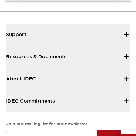
Support
Resources & Documents
About IDEC
IDEC Commitments
Join our mailing list for our newsletter!