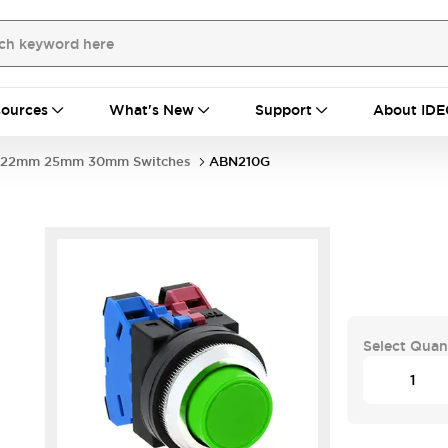
ources
What's New
Support
About IDE
22mm 25mm 30mm Switches
ABN210G
Select Quan