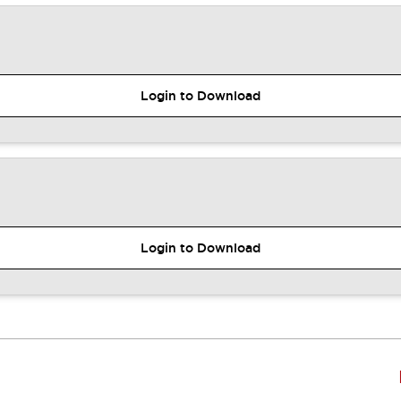
Login to Download
Login to Download