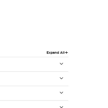
+
Expand All