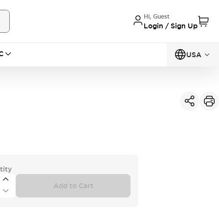
Hi, Guest
Login / Sign Up
C
USA
tity
Add to Cart