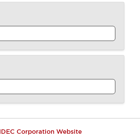
IDEC Corporation Website