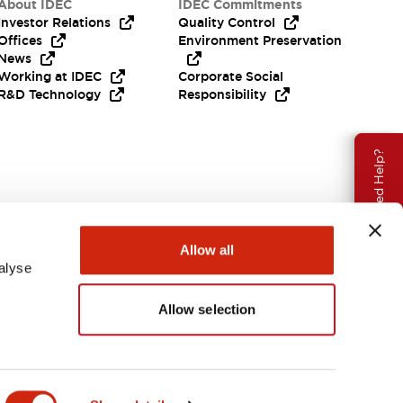
About IDEC
IDEC Commitments
Investor Relations
Quality Control
Offices
Environment Preservation
News
Working at IDEC
Corporate Social
R&D Technology
Responsibility
Need Help?
Allow all
alyse
Allow selection
USA