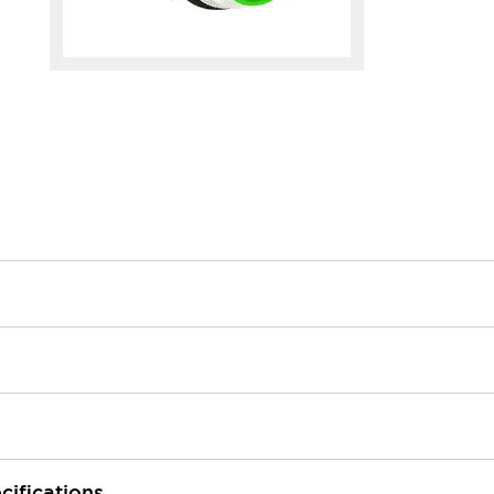
cifications