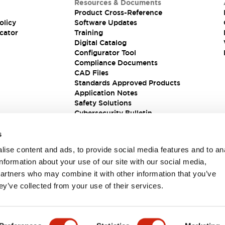
Resources & Documents
Product Cross-Reference
olicy
Software Updates
cator
Training
Digital Catalog
Configurator Tool
Compliance Documents
CAD Files
Standards Approved Products
Application Notes
Safety Solutions
Cybersecurity Bulletin
s
ise content and ads, to provide social media features and to an
information about your use of our site with our social media,
partners who may combine it with other information that you’ve
ey’ve collected from your use of their services.
ions