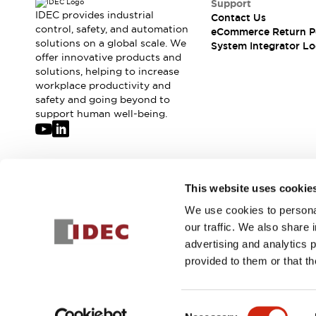
Support
Compliance Documents
IDEC provides industrial
Contact Us
CAD Files
control, safety, and automation
eCommerce Return P
Standards Approved Products
solutions on a global scale. We
System Integrator Lo
offer innovative products and
Application Notes
solutions, helping to increase
Cybersecurity Bulletin
workplace productivity and
What's New
safety and going beyond to
Blogs
News
support human well-being.
Events / Seminars
Support
Contact Us
Locate Us
Join our mailing list for our newsletter!
This website uses cookie
Distributors
Systems Integrators
We use cookies to personal
Sign Up
Sales Locator
our traffic. We also share 
Regional Offices
advertising and analytics 
Global Network
provided to them or that th
About IDEC
© 2026 IDEC Corporation
Privacy Policy
Terms and Condit
Corporate Site
Consent