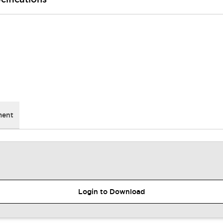
ment
Login to Download