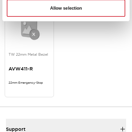
Allow selection
TW 22mm Metal Bezel
AVW411-R
22mm Emergency-Stop
Support