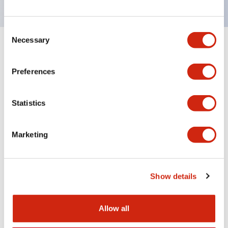
Consent
Necessary
Selection
Documents and Files
Preferences
Approvals And Standards
Statistics
Approval Certificate: ULus
Marketing
10/27/2025
.PDF
294.89KB
Show details
Allow all
Related Products