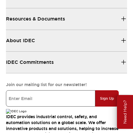
Resources & Documents
About IDEC
IDEC Commitments
Join our mailing list for our newsletter!
Sign Up
Need Help?
IDEC provides industrial control, safety, and
automation solutions on a global scale. We offer
innovative products and solutions, helping to increase