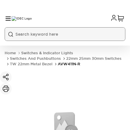
Home
Switches & Indicator Lights
Switches And Pushbuttons
22mm 25mm 30mm Switches
TW 22mm Metal Bezel
AVW411N-R