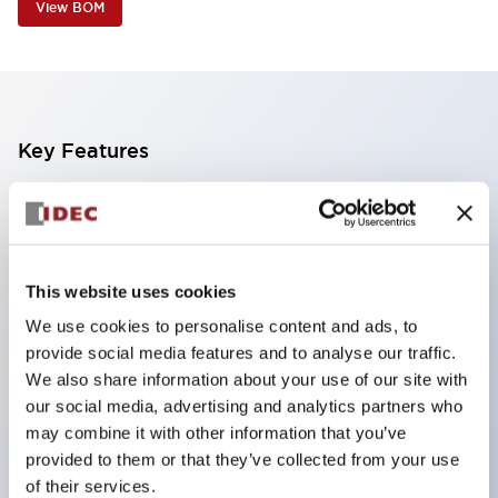
View BOM
Key Features
Corrosion resistant octagonal chrome plated
locking bezel,
Snap on 10A contacts,
This website uses cookies
Modular contruction for maximum flexibility,
We use cookies to personalise content and ads, to
NEMA 4X and IP65 watertight/oiltight panel
provide social media features and to analyse our traffic.
sealing,
We also share information about your use of our site with
Available assembled or as sub-components,
our social media, advertising and analytics partners who
may combine it with other information that you’ve
UL Listed, CSA Certified, TUV Approved, and CE
provided to them or that they’ve collected from your use
Marked
of their services.