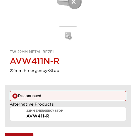
TW 22MM METAL BEZEL
AVW411N-R
22mm Emergency-Stop
Discontinued
Alternative Products
22MM EMERGENCY-STOP
AVW411-R