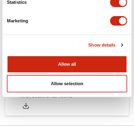
Statistics
Other Specifications
Marketing
Documents and Files
Show details
Allow all
Approvals And Standards
Allow selection
Approval Certificate: ULus
10/27/2025
.PDF
294.89KB