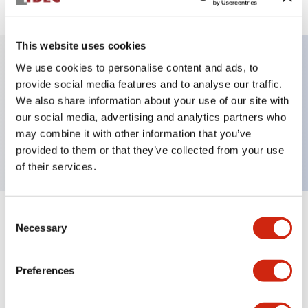
This website uses cookies
We use cookies to personalise content and ads, to
Key Features
provide social media features and to analyse our traffic.
We also share information about your use of our site with
our social media, advertising and analytics partners who
E-stop Pushbutton, push-lock-turn-reset,
may combine it with other information that you’ve
mushroom button, 1no contacts, red, screw-terminal
provided to them or that they’ve collected from your use
of their services.
Consent
+
Specifications
Expand All
Necessary
Selection
Aesthetic Specifications
Preferences
Mechanical Specifications