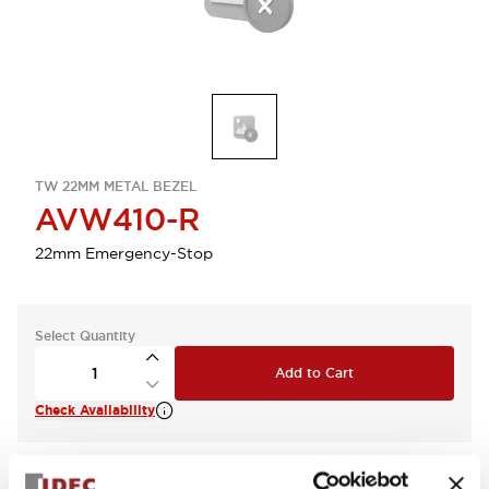
TW 22MM METAL BEZEL
AVW410-R
22mm Emergency-Stop
Select Quantity
Add to Cart
Check Availability
View BOM