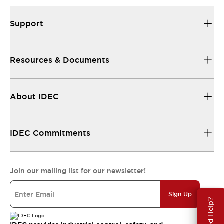
Support
Resources & Documents
About IDEC
IDEC Commitments
Join our mailing list for our newsletter!
Sign Up
Need Help?