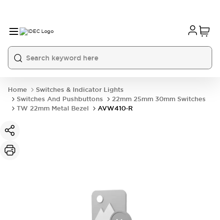
Home
Switches & Indicator Lights
Switches And Pushbuttons
22mm 25mm 30mm Switches
TW 22mm Metal Bezel
AVW410-R