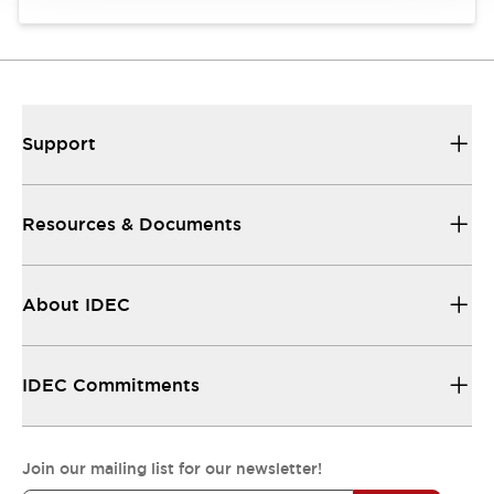
Support
Resources & Documents
About IDEC
IDEC Commitments
Join our mailing list for our newsletter!