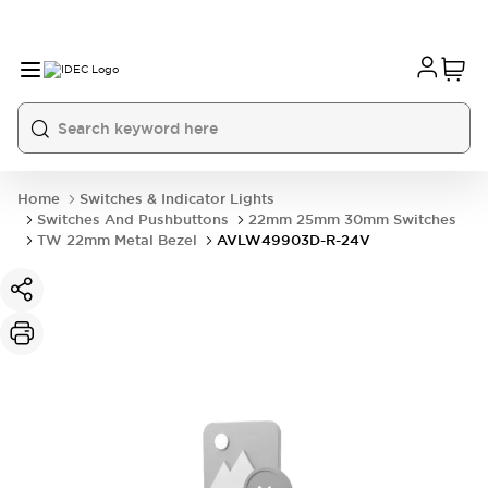
Home
Switches & Indicator Lights
Switches And Pushbuttons
22mm 25mm 30mm Switches
TW 22mm Metal Bezel
AVLW49903D-R-24V