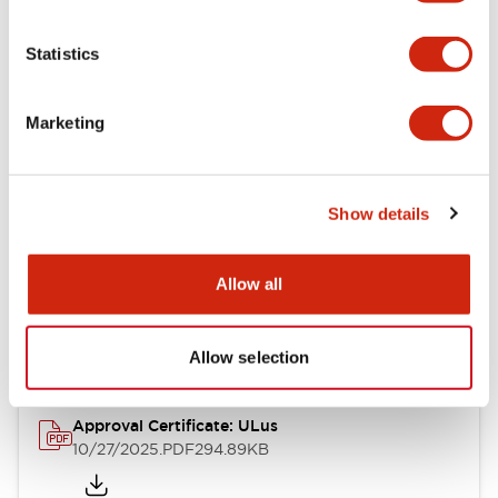
Electrical Specifications
Statistics
Mechanical Specifications
Marketing
Other Specifications
Show details
Documents and Files
Allow all
Approvals And Standards
Allow selection
Approval Certificate: ULus
10/27/2025
.PDF
294.89KB