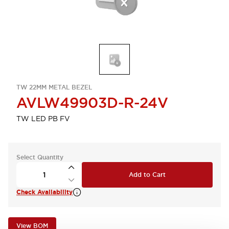
TW 22MM METAL BEZEL
AVLW49903D-R-24V
TW LED PB FV
Select Quantity
Add to Cart
Check Availability
View BOM