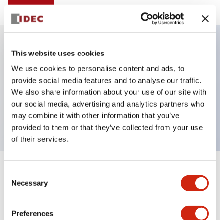
This website uses cookies
Key Features
We use cookies to personalise content and ads, to
provide social media features and to analyse our traffic.
E-stop Pushbutton, Illuminated, 24vac/dc, push-
We also share information about your use of our site with
lock-turn-reset, mushroom button, 3nc contacts, red
our social media, advertising and analytics partners who
color, screw-terminal
may combine it with other information that you’ve
provided to them or that they’ve collected from your use
of their services.
+
Consent
Specifications
Expand All
Necessary
Selection
Aesthetic Specifications
Preferences