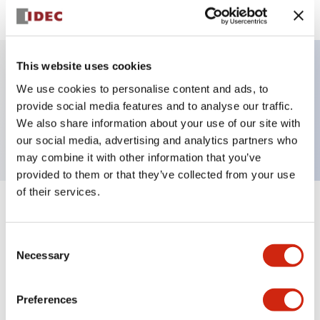
This website uses cookies
We use cookies to personalise content and ads, to
Key Features
provide social media features and to analyse our traffic.
We also share information about your use of our site with
Key selector switch, 3 positions, 2no contact
our social media, advertising and analytics partners who
may combine it with other information that you’ve
provided to them or that they’ve collected from your use
of their services.
+
Specifications
Expand All
Consent
Mechanical Specifications
Necessary
Selection
Other Specifications
Preferences