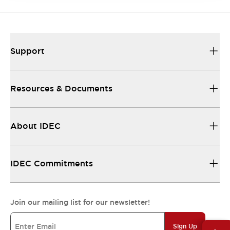
Support
Resources & Documents
About IDEC
IDEC Commitments
Join our mailing list for our newsletter!
Sign Up