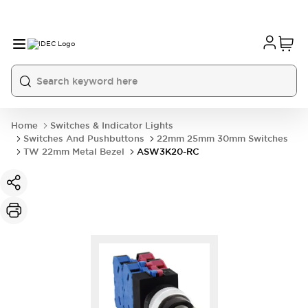
Home
Switches & Indicator Lights
Switches And Pushbuttons
22mm 25mm 30mm Switches
TW 22mm Metal Bezel
ASW3K20-RC