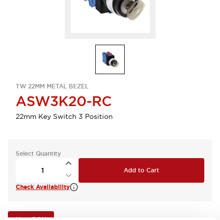
TW 22MM METAL BEZEL
ASW3K20-RC
22mm Key Switch 3 Position
Select Quantity
Add to Cart
Check Availability
View BOM