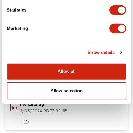
Statistics
Documents and Files
Marketing
Catalogs & Brochures
CAD Files
Approvals And Standard
Show details
Installation/Instruction Sheet
Allow all
11/05/2024
.PDF
34.32KB
Allow selection
TW Catalog
11/05/2024
.PDF
3.92MB