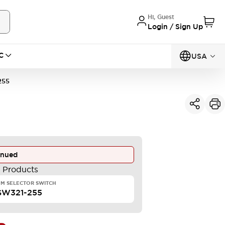
Hi, Guest
Login / Sign Up
C
USA
255
inued
e Products
M SELECTOR SWITCH
SW321-255