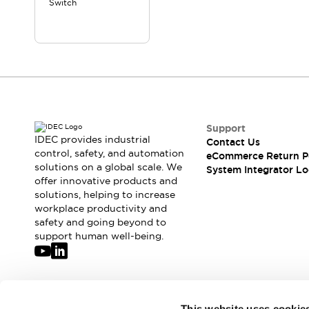
Switch
Compliance Documents
CAD Files
Standards Approved Products
Application Notes
Cybersecurity Bulletin
What's New
Blogs
News
Events / Seminars
Support
Support
IDEC provides industrial
Contact Us
control, safety, and automation
Contact Us
eCommerce Return P
solutions on a global scale. We
System Integrator Lo
Locate Us
offer innovative products and
Distributors
solutions, helping to increase
Systems Integrators
workplace productivity and
Sales Locator
safety and going beyond to
support human well-being.
Regional Offices
Global Network
About IDEC
Corporate Site
Join our mailing list for our newsletter!
This website uses cookie