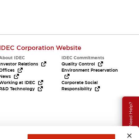
IDEC Corporation Website
About IDEC
IDEC Commitments
Investor Relations
Quality Control
Offices
Environment Preservation
News
Working at IDEC
Corporate Social
R&D Technology
Responsibility
Need Help?