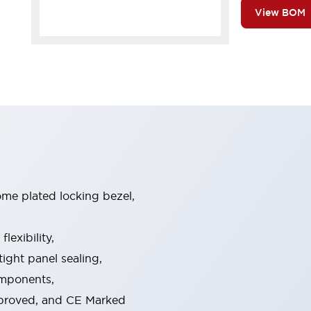
View BOM
ome plated locking bezel,
exibility,
ight panel sealing,
omponents,
pproved, and CE Marked