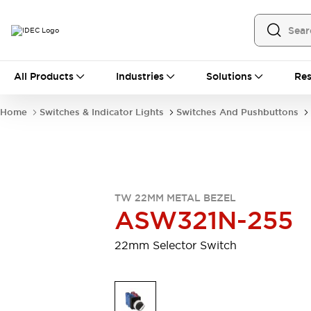
All Products
All Products
Industries
Solutions
Res
Automation
Programmable Logic Controller
Home
Switches & Indicator Lights
Switches And Pushbuttons
Operator Interfaces
Remote I/O System
Industrial Ethernet Devices
Motion Controls
Software
Explore All
Explore All
TW 22MM METAL BEZEL
Industrial Components
ASW321N-255
Relays & Timers
Power Supplies
LED Lighting
Contactors
22mm Selector Switch
Connection Devices
Circuit Protectors
Explore All
Switches & Indicator Lights
Switches and Pushbuttons