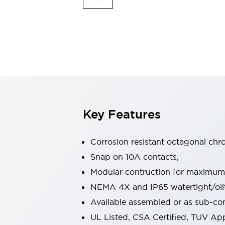
Indicator Lights & Buzzers
Explore All
Mobility Solutions
Motorization for Automation
Motorized Assistance
Explore All
Safety & Explosion Protection
Safety Components
Explosion-Proof Devices
Key Features
Explore All
Sensing
AUTO-ID
Sensors
Explore All
Corrosion resistant octagonal chr
Industries
Snap on 10A contacts,
AGV/AMR
Modular contruction for maximum fl
Production Line Safety
Simple Safety Measure for Movable Robots
NEMA 4X and IP65 watertight/oilt
Smart Blind Spot Safety
Available assembled or as sub-c
Smart Screen Updates
Explore All
UL Listed, CSA Certified, TUV A
Automotive