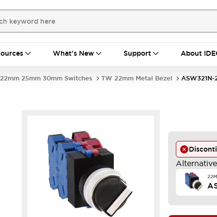
ources
What's New
Support
About IDE
22mm 25mm 30mm Switches
TW 22mm Metal Bezel
ASW321N-
Discont
Alternativ
22M
A