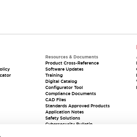
Resources & Documents
Product Cross-Reference
olicy
Software Updates
cator
Training
Digital Catalog
Configurator Tool
Compliance Documents
CAD Files
Standards Approved Products
Application Notes
Safety Solutions
Cybersecurity Bulletin
s