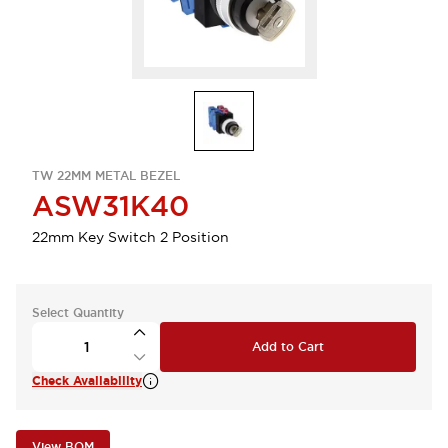
TW 22MM METAL BEZEL
ASW31K40
22mm Key Switch 2 Position
Select Quantity
Add to Cart
Check Availability
View BOM