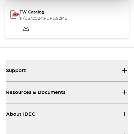
TW Catalog
11/05/2024
.PDF
3.92MB
Support
Resources & Documents
About IDEC