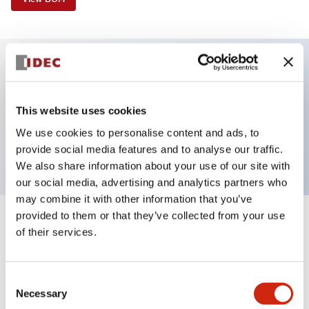
Key Features
This website uses cookies
Selector Switch, 3 positions, spring-return-from-
We use cookies to personalise content and ads, to
right, key, 4no contacts, screw-terminal
provide social media features and to analyse our traffic.
We also share information about your use of our site with
our social media, advertising and analytics partners who
may combine it with other information that you’ve
provided to them or that they’ve collected from your use
+
Specifications
Expand All
of their services.
Aesthetic Specifications
Consent
Necessary
Functional Specifications
Selection