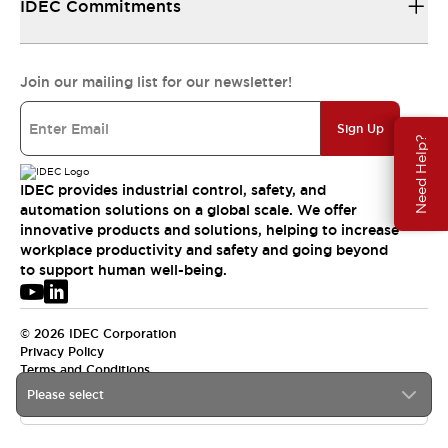
IDEC Commitments
Join our mailing list for our newsletter!
Sign Up
Need Help?
IDEC provides industrial control, safety, and
automation solutions on a global scale. We offer
innovative products and solutions, helping to increase
workplace productivity and safety and going beyond
to support human well-being.
© 2026 IDEC Corporation
Privacy Policy
Terms and Conditions
Please select
USA