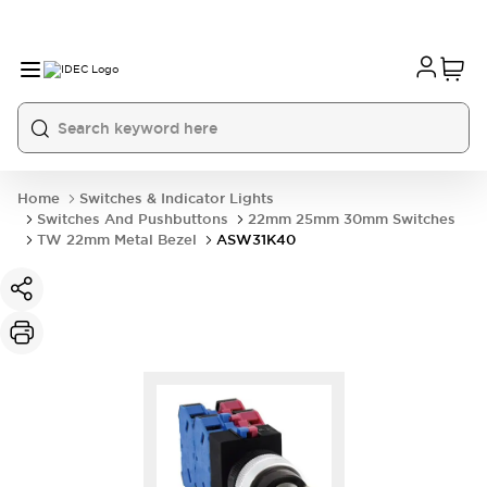
Home
Switches & Indicator Lights
Switches And Pushbuttons
22mm 25mm 30mm Switches
TW 22mm Metal Bezel
ASW31K40