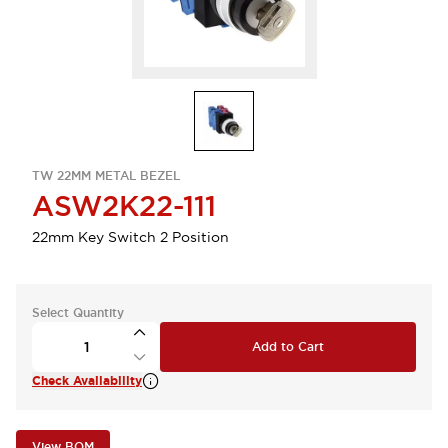
TW 22MM METAL BEZEL
ASW2K22-111
22mm Key Switch 2 Position
Select Quantity
Add to Cart
Check Availability
View BOM