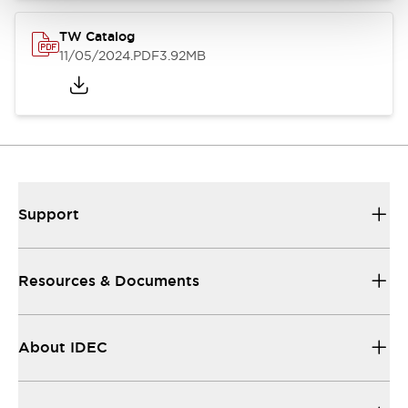
TW Catalog
11/05/2024
.PDF
3.92MB
Support
Resources & Documents
About IDEC