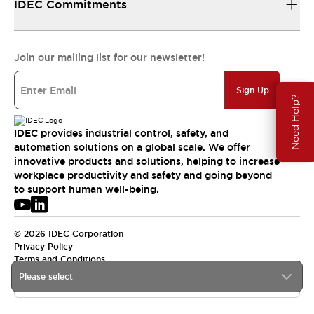
IDEC Commitments
Join our mailing list for our newsletter!
Sign Up
Need Help?
IDEC provides industrial control, safety, and
automation solutions on a global scale. We offer
innovative products and solutions, helping to increase
workplace productivity and safety and going beyond
to support human well-being.
© 2026 IDEC Corporation
Privacy Policy
Terms and Conditions
Please select
USA