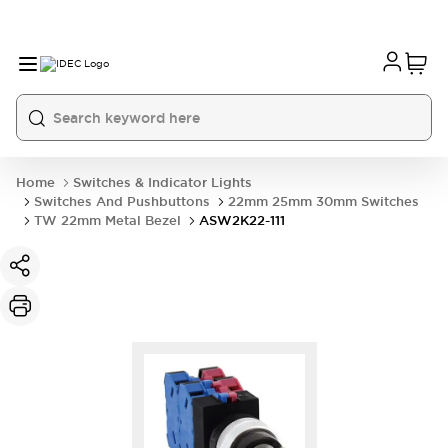
Home
Switches & Indicator Lights
Switches And Pushbuttons
22mm 25mm 30mm Switches
TW 22mm Metal Bezel
ASW2K22-111