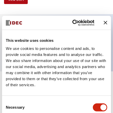
Key Features
This website uses cookies
Selector Switch, 2 positions, maintained, key, 2no-
We use cookies to personalise content and ads, to
2nc contacts, screw-terminal
provide social media features and to analyse our traffic.
We also share information about your use of our site with
our social media, advertising and analytics partners who
may combine it with other information that you’ve
provided to them or that they’ve collected from your use
+
Specifications
Expand All
of their services.
Aesthetic Specifications
Consent
Necessary
Functional Specifications
Selection