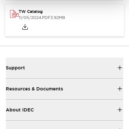
TW Catalog
11/05/2024
.PDF
3.92MB
Support
Resources & Documents
About IDEC