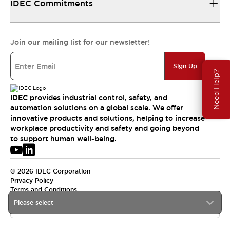
IDEC Commitments
Join our mailing list for our newsletter!
Sign Up
Need Help?
IDEC provides industrial control, safety, and
automation solutions on a global scale. We offer
innovative products and solutions, helping to increase
workplace productivity and safety and going beyond
to support human well-being.
© 2026 IDEC Corporation
Privacy Policy
Terms and Conditions
Please select
USA