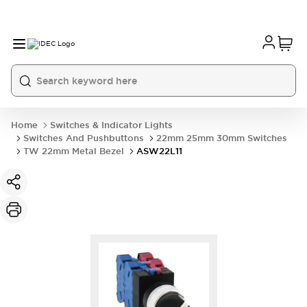
Home
Switches & Indicator Lights
Switches And Pushbuttons
22mm 25mm 30mm Switches
TW 22mm Metal Bezel
ASW22L11