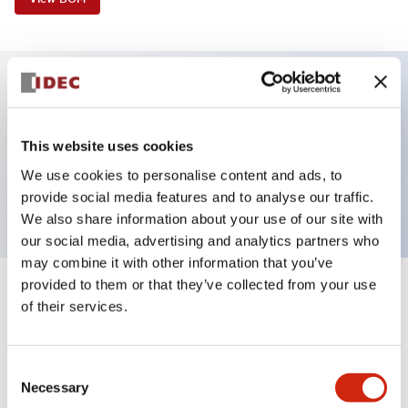
Key Features
This website uses cookies
Selector Switch, 2 positions, spring-return-from-
We use cookies to personalise content and ads, to
left, lever, 1no-1nc contacts, screw-terminal
provide social media features and to analyse our traffic.
We also share information about your use of our site with
our social media, advertising and analytics partners who
may combine it with other information that you’ve
provided to them or that they’ve collected from your use
+
Specifications
Expand All
of their services.
Aesthetic Specifications
Consent
Necessary
Functional Specifications
Selection