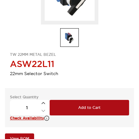
TW 22MM METAL BEZEL
ASW22L11
22mm Selector Switch
Select Quantity
Add to Cart
Check Availability
View BOM