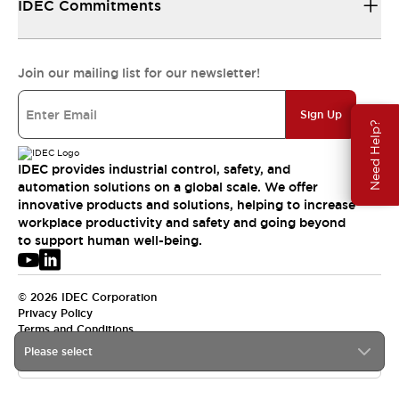
IDEC Commitments
Join our mailing list for our newsletter!
Sign Up
Need Help?
IDEC provides industrial control, safety, and
automation solutions on a global scale. We offer
innovative products and solutions, helping to increase
workplace productivity and safety and going beyond
to support human well-being.
© 2026 IDEC Corporation
Privacy Policy
Terms and Conditions
Please select
USA