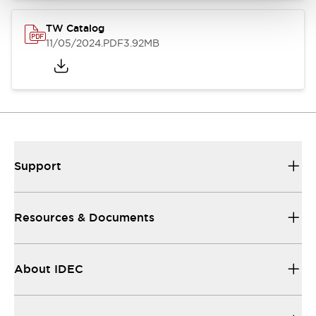
TW Catalog
11/05/2024
.PDF
3.92MB
Support
Resources & Documents
About IDEC