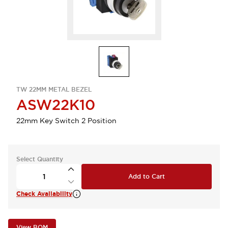
TW 22MM METAL BEZEL
ASW22K10
22mm Key Switch 2 Position
Select Quantity
Add to Cart
Check Availability
View BOM