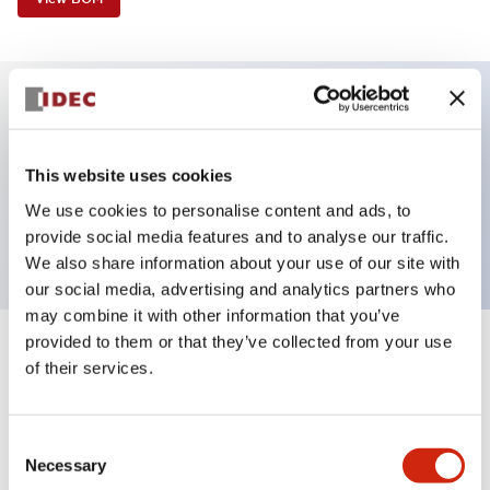
Key Features
This website uses cookies
Selector Switch, 2 positions, spring-return-from-
We use cookies to personalise content and ads, to
left, key, 1no contacts, screw-terminal
provide social media features and to analyse our traffic.
We also share information about your use of our site with
our social media, advertising and analytics partners who
may combine it with other information that you’ve
provided to them or that they’ve collected from your use
+
Specifications
Expand All
of their services.
Aesthetic Specifications
Consent
Necessary
Functional Specifications
Selection