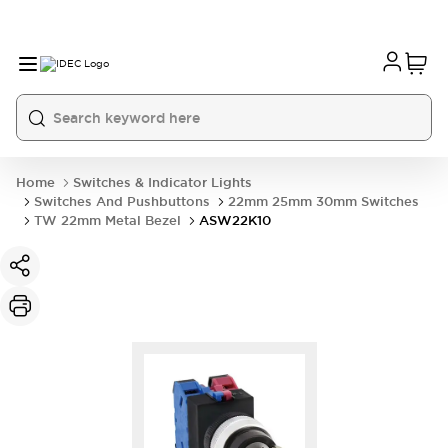
Home
Switches & Indicator Lights
Switches And Pushbuttons
22mm 25mm 30mm Switches
TW 22mm Metal Bezel
ASW22K10