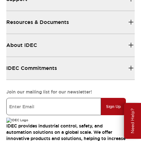
Resources & Documents
About IDEC
IDEC Commitments
Join our mailing list for our newsletter!
Sign Up
Need Help?
IDEC provides industrial control, safety, and
automation solutions on a global scale. We offer
innovative products and solutions, helping to increase