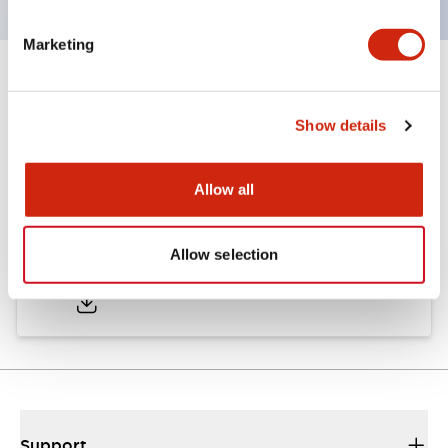
Marketing
Documents and Files
Show details
Approvals And Standards
Allow all
Approval Certificate: ULus
Allow selection
10/27/2025
.PDF
294.89KB
Support