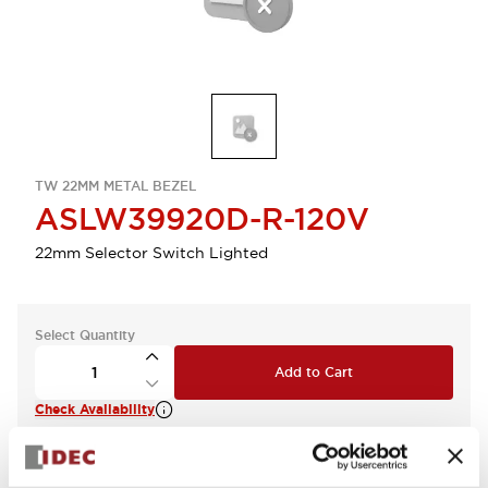
TW 22MM METAL BEZEL
ASLW39920D-R-120V
22mm Selector Switch Lighted
Select Quantity
Add to Cart
Check Availability
View BOM