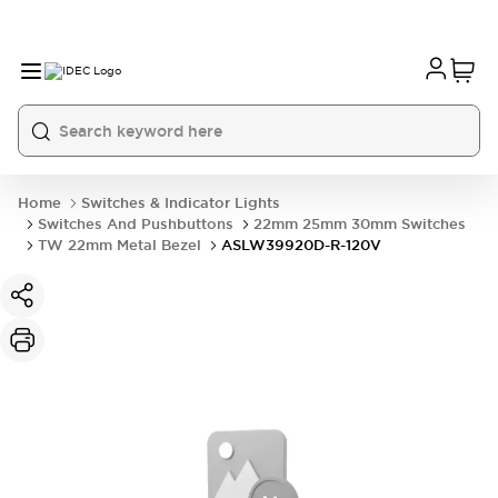
Home
Switches & Indicator Lights
Switches And Pushbuttons
22mm 25mm 30mm Switches
TW 22mm Metal Bezel
ASLW39920D-R-120V