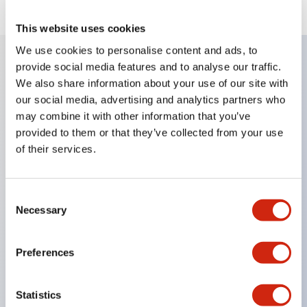
This website uses cookies
We use cookies to personalise content and ads, to
provide social media features and to analyse our traffic.
Key Features
We also share information about your use of our site with
our social media, advertising and analytics partners who
may combine it with other information that you’ve
Corrosion resistant octagonal chrome plated
provided to them or that they’ve collected from your use
locking bezel,
of their services.
Snap on 10A contacts,
Modular contruction for maximum flexibility,
Consent
NEMA 4X and IP65 watertight/oiltight panel
Necessary
Selection
sealing,
Available assembled or as sub-components,
Preferences
UL Listed, CSA Certified, TUV Approved, and CE
Marked
Statistics