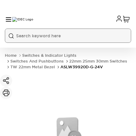
Home
Switches & Indicator Lights
Switches And Pushbuttons
22mm 25mm 30mm Switches
TW 22mm Metal Bezel
ASLW39920D-G-24V