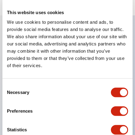
This website uses cookies
We use cookies to personalise content and ads, to
provide social media features and to analyse our traffic.
Key Features
We also share information about your use of our site with
our social media, advertising and analytics partners who
may combine it with other information that you’ve
Corrosion resistant octagonal chrome plated
provided to them or that they’ve collected from your use
locking bezel,
of their services.
Snap on 10A contacts,
Modular contruction for maximum flexibility,
Consent
NEMA 4X and IP65 watertight/oiltight panel
Necessary
Selection
sealing,
Available assembled or as sub-components,
Preferences
UL Listed, CSA Certified, TUV Approved, and CE
Marked
Statistics