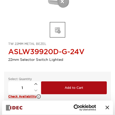
TW 22MM METAL BEZEL
ASLW39920D-G-24V
22mm Selector Switch Lighted
Select Quantity
Add to Cart
Check Availability
View BOM