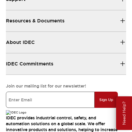
Resources & Documents
About IDEC
IDEC Commitments
Join our mailing list for our newsletter!
Sign Up
Need Help?
IDEC provides industrial control, safety, and
automation solutions on a global scale. We offer
innovative products and solutions, helping to increase