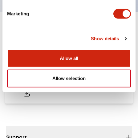
Marketing
Documents and Files
Show details
Approvals And Standards
Allow all
Approval Certificate: ULus
Allow selection
10/27/2025
.PDF
294.89KB
Support